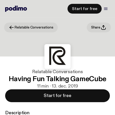
Start for free
Relatable Conversations
Share
Relatable Conversations
Having Fun Talking GameCube
11 min · 13. dec. 2019
Start for free
Description