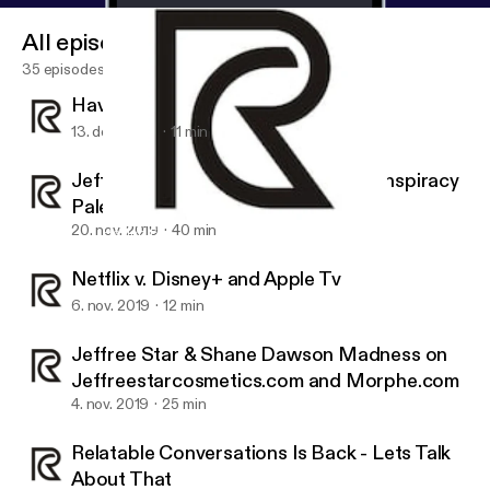
All episodes
35 episodes
Having Fun Talking GameCube
13. dec. 2019
11 min
Jeffree Star and Shane Dawson Conspiracy
Palette
20. nov. 2019
40 min
Having Fun Talking GameCube
Relatable Conversations
Netflix v. Disney+ and Apple Tv
6. nov. 2019
12 min
Jeffree Star & Shane Dawson Madness on
Jeffreestarcosmetics.com and Morphe.com
4. nov. 2019
25 min
Relatable Conversations Is Back - Lets Talk
About That