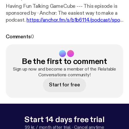
Having Fun Talking GameCube --- This episode is
sponsored by · Anchor: The easiest way to make a
podcast.
https://anchor.fm/s/b1b6114/podcast/spon
sor/acugj9/url/https%3A%2F%2Fanchor.fm%2Fap
p
Support this podcast:
https://anchor.fm/relatable-
Comments
0
conversations/support
Be the first to comment
Sign up now and become a member of the Relatable
Conversations community!
Start for free
Start 14 days free trial
99 kr. / month after trial.
·
Cancel anytime