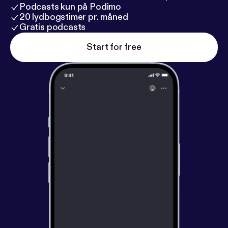
Podcasts kun på Podimo
20 lydbogstimer pr. måned
Gratis podcasts
Start for free