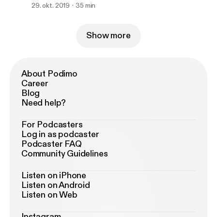
29. okt. 2019
35 min
Show more
About Podimo
Career
Blog
Need help?
For Podcasters
Log in as podcaster
Podcaster FAQ
Community Guidelines
Listen on iPhone
Listen on Android
Listen on Web
Instagram