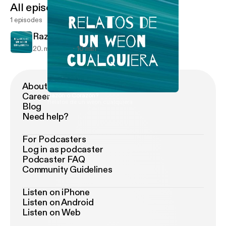
All episodes
1 episodes
Razón o Corazón?
20. maj 2021
10 min
About Podimo
Career
Razón o Corazón?
Relatos de un weon cualquiera
Blog
Need help?
For Podcasters
Log in as podcaster
Podcaster FAQ
Community Guidelines
Listen on iPhone
Listen on Android
Listen on Web