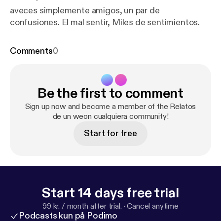
aveces simplemente amigos, un par de
confusiones. El mal sentir, Miles de sentimientos.
Comments
0
Be the first to comment
Sign up now and become a member of the Relatos
de un weon cualquiera community!
Start for free
Start 14 days free trial
99 kr. / month after trial.
·
Cancel anytime
Podcasts kun på Podimo