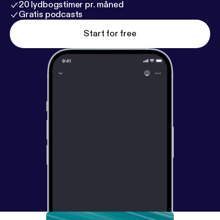
20 lydbogstimer pr. måned
Gratis podcasts
Start for free