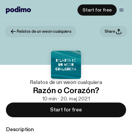
Start for free
Relatos de un weon cualquiera
Share
Relatos de un weon cualquiera
Razón o Corazón?
10 min · 20. maj 2021
Start for free
Description