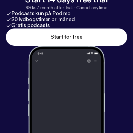
99 kr. / month after trial.
·
Cancel anytime
Podcasts kun på Podimo
20 lydbogstimer pr. måned
Gratis podcasts
Start for free