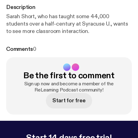
Description
Sarah Short, who has taught some 44,000
students over a half-century at Syracuse U., wants
to see more classroom interaction.
Comments
0
Be the first to comment
Sign up now and become a member of the
ReLearning Podcast community!
Start for free
Start 14 days free trial