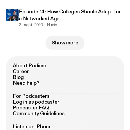
Episode 14: How Colleges Should Adapt for
a Networked Age
21. sept. 2016
14 min
Show more
About Podimo
Career
Blog
Need help?
For Podcasters
Log in as podcaster
Podcaster FAQ
Community Guidelines
Listen on iPhone