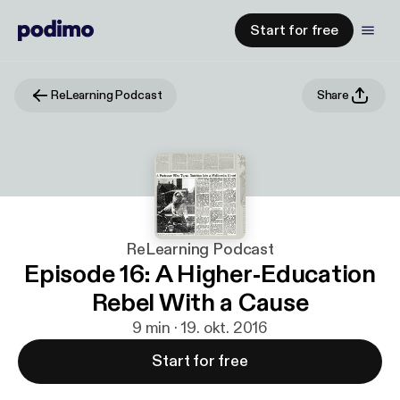
Start for free
ReLearning Podcast
Share
ReLearning Podcast
Episode 16: A Higher-Education
Rebel With a Cause
9 min · 19. okt. 2016
Start for free