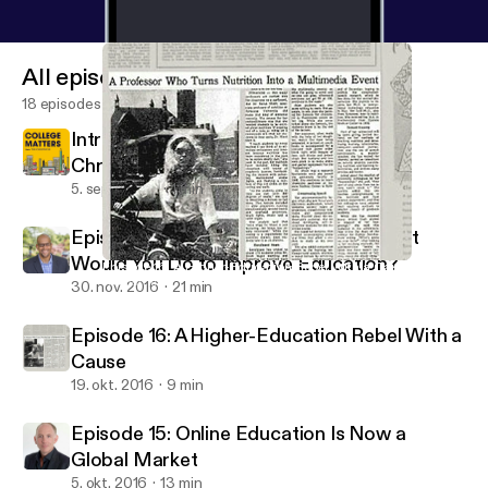
All episodes
18 episodes
Introducing College Matters from The
Chronicle
5. sept. 2024
1 min
Episode 17: If You Had $45 Billion, What
Would You Do to Improve Education?
Episode 16: A Higher-Education Rebel With a Cause
ReLearning Podcast
30. nov. 2016
21 min
Episode 16: A Higher-Education Rebel With a
Cause
19. okt. 2016
9 min
Episode 15: Online Education Is Now a
Global Market
5. okt. 2016
13 min