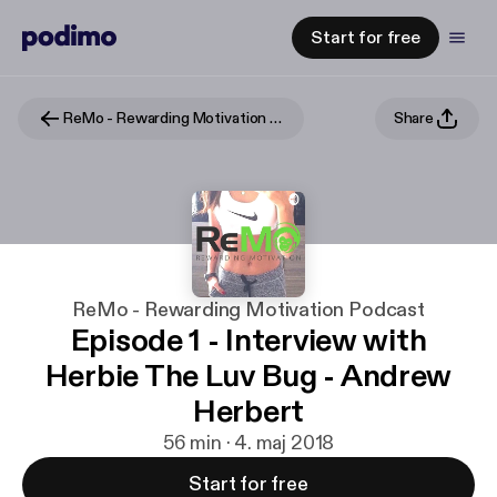
Start for free
ReMo - Rewarding Motivation Podcast
Share
ReMo - Rewarding Motivation Podcast
Episode 1 - Interview with
Herbie The Luv Bug - Andrew
Herbert
56 min · 4. maj 2018
Start for free