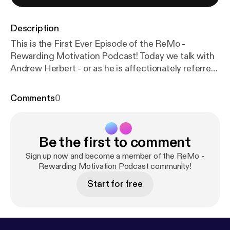
Description
This is the First Ever Episode of the ReMo -
Rewarding Motivation Podcast! Today we talk with
Andrew Herbert - or as he is affectionately referred
to on Instagram @HerbieTheLuvBug . This guy is a
BEAST. Former College Wrestler, Current
Comments
0
Firefighter AND Police Officer, not to mention a
World Record Breaking Power Lifter. Listen to his
story of how he got started in weight training and
Be the first to comment
fitness in general and the different paths he has
gone in life that have led him to living life enjoying
Sign up now and become a member of the ReMo -
his PASSION of weight training today.
Rewarding Motivation Podcast community!
Start for free