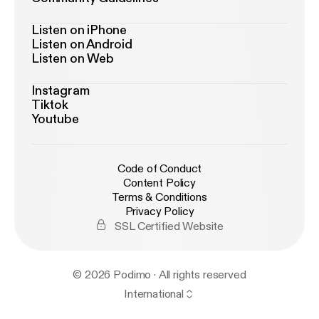
Listen on iPhone
Listen on Android
Listen on Web
Instagram
Tiktok
Youtube
Code of Conduct
Content Policy
Terms & Conditions
Privacy Policy
SSL Certified Website
© 2026 Podimo · All rights reserved
International