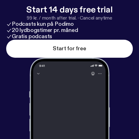
Start 14 days free trial
99 kr. / month after trial.
·
Cancel anytime
Podcasts kun på Podimo
20 lydbogstimer pr. måned
Gratis podcasts
Start for free