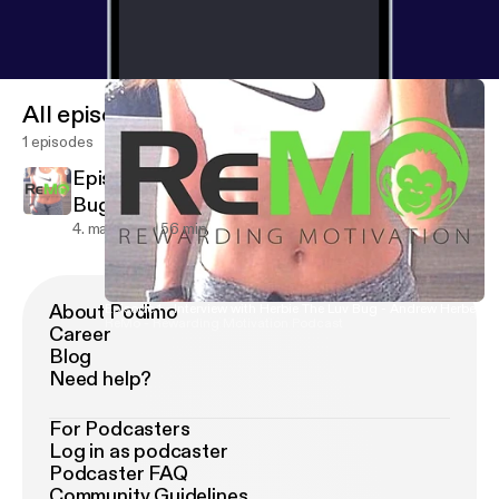
All episodes
1 episodes
Episode 1 - Interview with Herbie The Luv
Bug - Andrew Herbert
4. maj 2018
56 min
About Podimo
Episode 1 - Interview with Herbie The Luv Bug - Andrew Herbert
ReMo - Rewarding Motivation Podcast
Career
Blog
Need help?
For Podcasters
Log in as podcaster
Podcaster FAQ
Community Guidelines