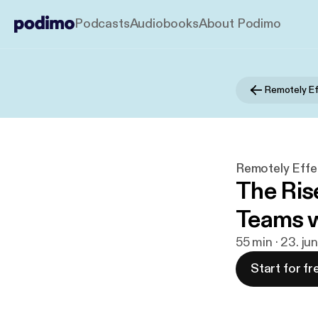
Podcasts
Audiobooks
About Podimo
Remotely Ef
Remotely Effe
The Rise
Teams 
55 min · 23. ju
Start for fr