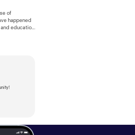
se of
have happened
h and education
w.surveymonke
linkedin.com/i
ttps://www.re
.org/
] Thomas
tps://twitter.co
nity!