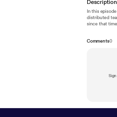
Description
In this episod
distributed te
since that tim
y.com/r/pand
Comments
0
n/mariannesn
motenation.c
Lattimo
m/tlattimore
]
Sign