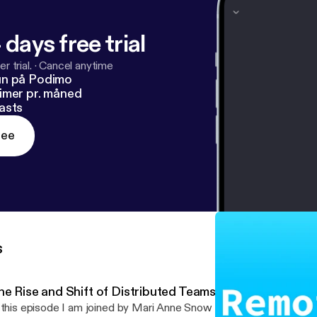
 days free trial
r trial.
·
Cancel anytime
un på Podimo
imer pr. måned
asts
ree
s
he Rise and Shift of Distributed Teams with Mari Anne 
 this episode I am joined by Mari Anne Snow where we talk about t