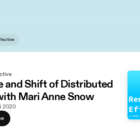
fective
ctive
 and Shift of Distributed
with Mari Anne Snow
ni 2020
ee