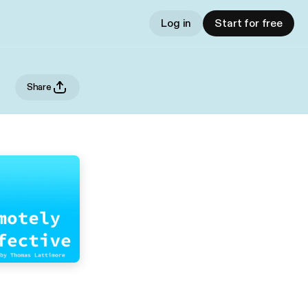
Log in
Start for free
Share