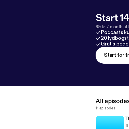
Start 14
99 kr. / month afte
Podcasts k
20 lydbogst
Gratis podc
Start for f
All episode
11 episodes
T
In