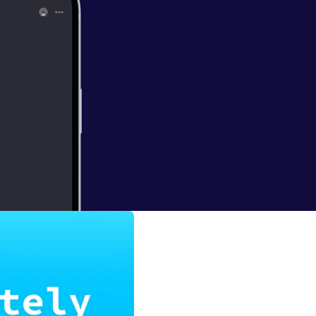
Snow
he rise of