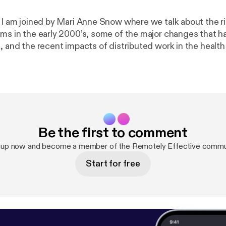
e I am joined by Mari Anne Snow where we talk about the ri
ams in the early 2000’s, some of the major changes that 
e, and the recent impacts of distributed work in the healt
sectors. Show notes * Pandemic Work-From-Home Survey [
https://ww
emicremotework
] Mari Anne Snow * LinkedIn [
https://www.
ow1/
] * Sophaya [
https://sophaya.com/
] * Remote Nation [
h
om/
] * Remote Nation Institute [
https://remotenationworks
re * Personal site [
https://thomaslattimore.com
] * @tlattimore [
ht
Be the first to comment
 up now and become a member of the Remotely Effective commu
Start for free