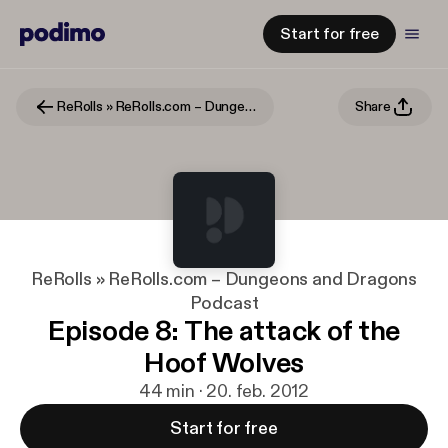
Start for free
ReRolls » ReRolls.com – Dungeons and Dragons Podcast
Share
ReRolls » ReRolls.com – Dungeons and Dragons
Podcast
Episode 8: The attack of the
Hoof Wolves
44 min · 20. feb. 2012
Start for free