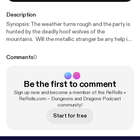
Description
Synopsis: The weather turns rough and the party is
hunted by the deadly hoof wolves of the
mountains. Will the metallic stranger be any help in
saving them from death by digestion?
Comments
0
Be the first to comment
Sign up now and become a member of the ReRolls »
ReRolls.com – Dungeons and Dragons Podcast
community!
Start for free