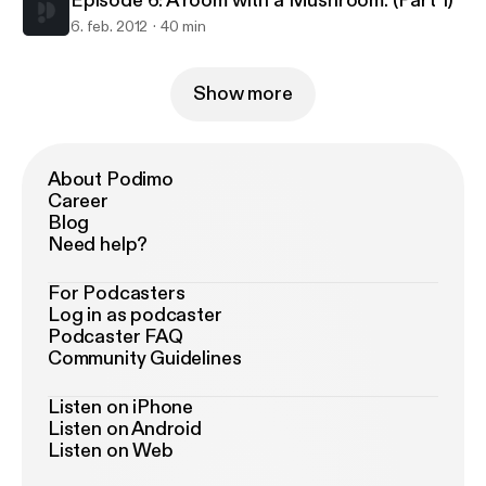
Episode 6: A room with a Mushroom. (Part 1)
6. feb. 2012
40 min
Show more
About Podimo
Career
Blog
Need help?
For Podcasters
Log in as podcaster
Podcaster FAQ
Community Guidelines
Listen on iPhone
Listen on Android
Listen on Web