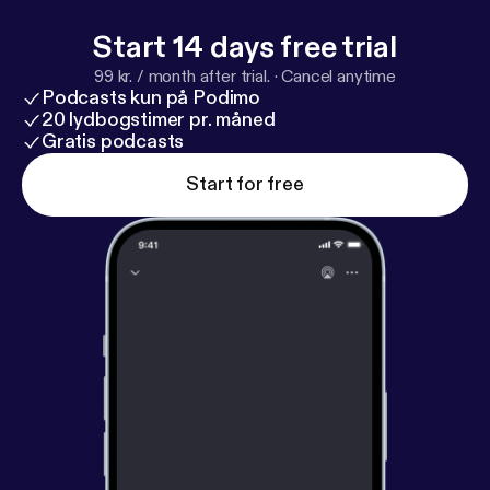
Start 14 days free trial
99 kr. / month after trial.
·
Cancel anytime
Podcasts kun på Podimo
20 lydbogstimer pr. måned
Gratis podcasts
Start for free