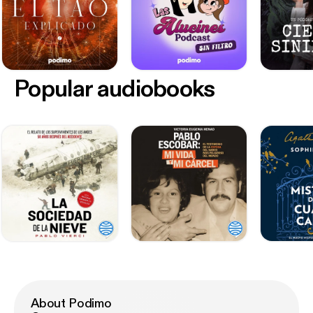
Popular audiobooks
About Podimo