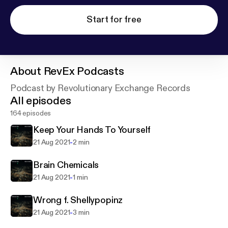
Start for free
About
RevEx Podcasts
Podcast by Revolutionary Exchange Records
All episodes
164 episodes
Keep Your Hands To Yourself
-
21 Aug 2021
2 min
Brain Chemicals
-
21 Aug 2021
1 min
Wrong f. Shellypopinz
-
21 Aug 2021
3 min