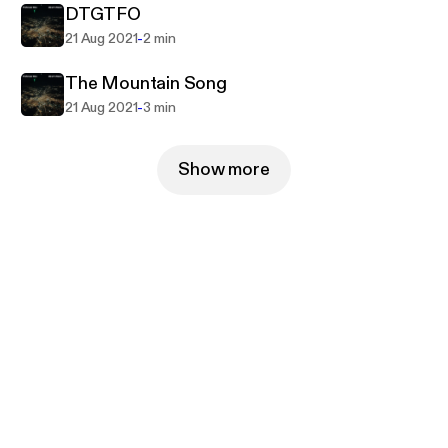
DTGTFO
-
21 Aug 2021
2 min
The Mountain Song
-
21 Aug 2021
3 min
Show more