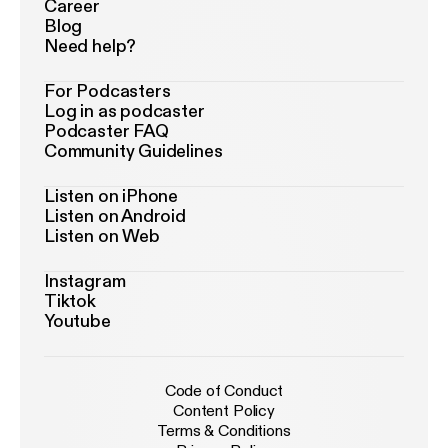
Career
Blog
Need help?
For Podcasters
Log in as podcaster
Podcaster FAQ
Community Guidelines
Listen on iPhone
Listen on Android
Listen on Web
Instagram
Tiktok
Youtube
Code of Conduct
Content Policy
Terms & Conditions