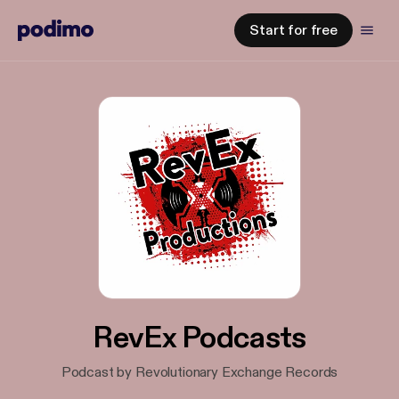
Start for free
RevEx Podcasts
Podcast by Revolutionary Exchange Records