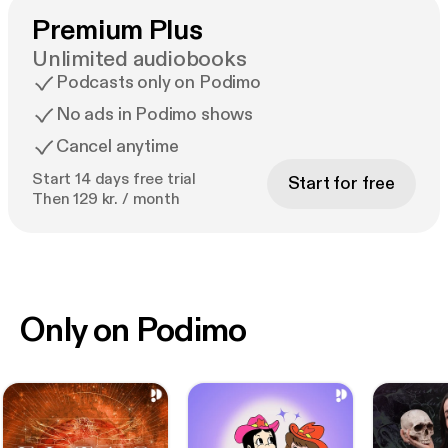
Premium Plus
Unlimited audiobooks
Podcasts only on Podimo
No ads in Podimo shows
Cancel anytime
Start 14 days free trial
Start for free
Then 129 kr. / month
Only on Podimo