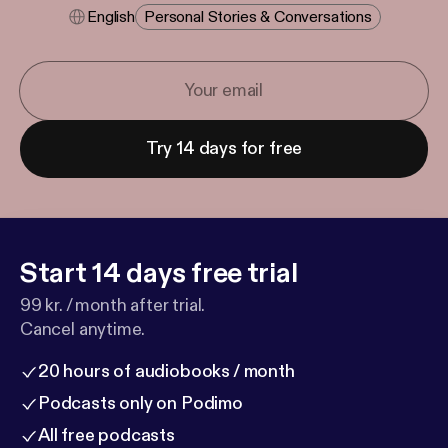
English
Personal Stories & Conversations
Try 14 days for free
Start 14 days free trial
99 kr. / month after trial.
Cancel anytime.
20 hours of audiobooks / month
Podcasts only on Podimo
All free podcasts