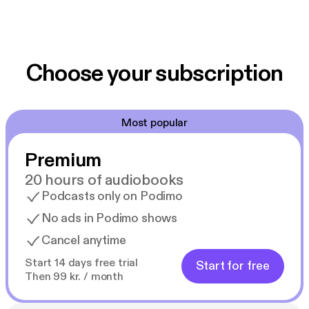
Choose your subscription
Most popular
Premium
20 hours of audiobooks
Podcasts only on Podimo
No ads in Podimo shows
Cancel anytime
Start 14 days free trial
Start for free
Then 99 kr. / month