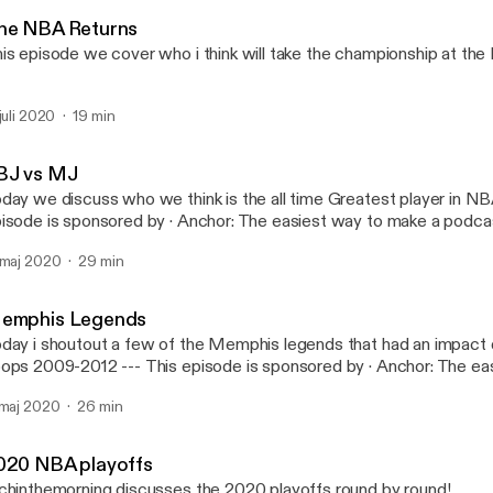
#RichInTheMorning
he NBA Returns
is episode we cover who i think will take the championship at th
 juli 2020
19 min
BJ vs MJ
day we discuss who we think is the all time Greatest player in NBA histo
e is sponsored by · Anchor: The easiest way to make a podcast.
tps://anchor.fm/app [https://anchor.fm/app]
 maj 2020
29 min
emphis Legends
day i shoutout a few of the Memphis legends that had an impact 
9-2012 --- This episode is sponsored by · Anchor: The easiest way to
ke a podcast. https://anchor.fm/app [https://anchor.fm/app]
 maj 2020
26 min
020 NBA playoffs
chinthemorning discusses the 2020 playoffs round by round!