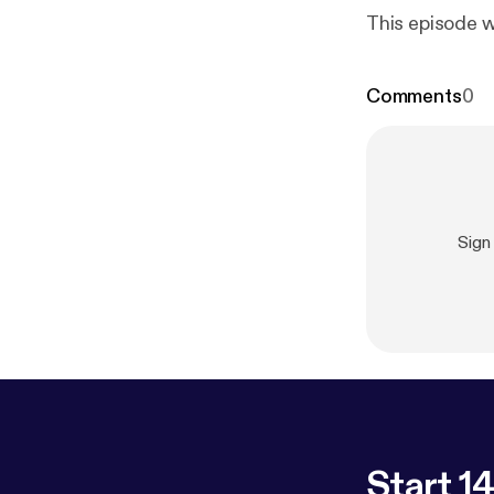
This episode w
Comments
0
Sign
Start 14