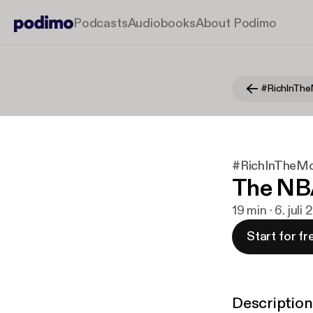
Podcasts
Audiobooks
About Podimo
#RichInThe
#RichInTheMo
The NB
19 min · 6. juli
Start for fr
Description