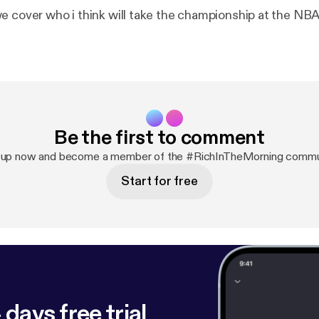
e cover who i think will take the championship at the NBA
Be the first to comment
 up now and become a member of the #RichInTheMorning commu
Start for free
 days free trial