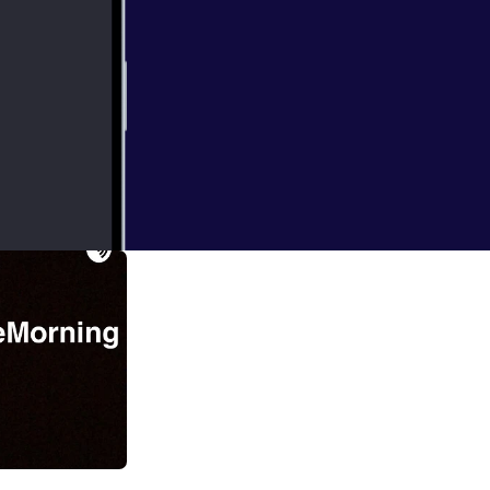
 blazers game 1!