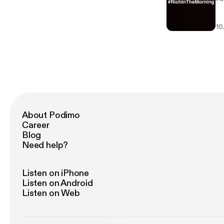
16
About Podimo
Career
Blog
Need help?
Listen on iPhone
Listen on Android
Listen on Web