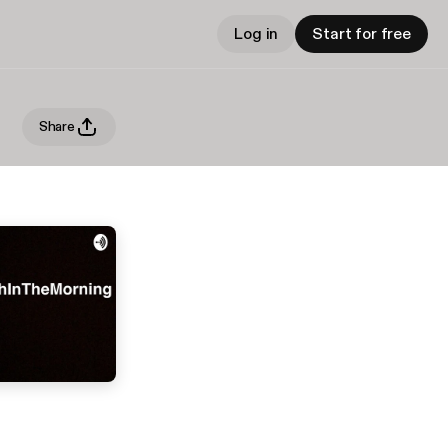
Log in
Start for free
Share