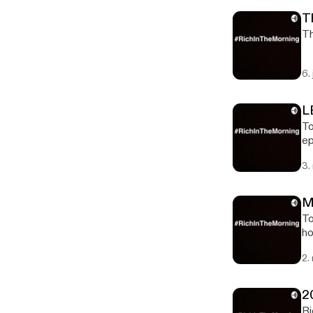
T
Th
6.
L
To
episod
ht
3.
M
To
hoops 200
ma
2.
2
Ri