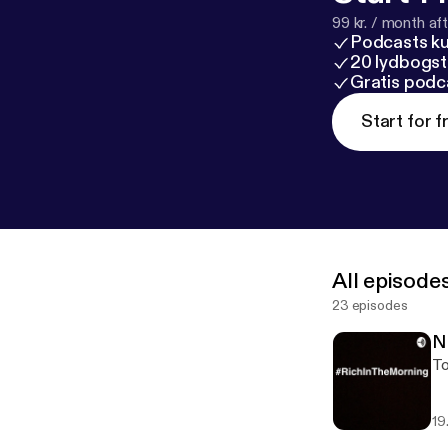
99 kr. / month afte
Podcasts k
20 lydbogst
Gratis podc
Start for f
All episode
23 episodes
N
To
19