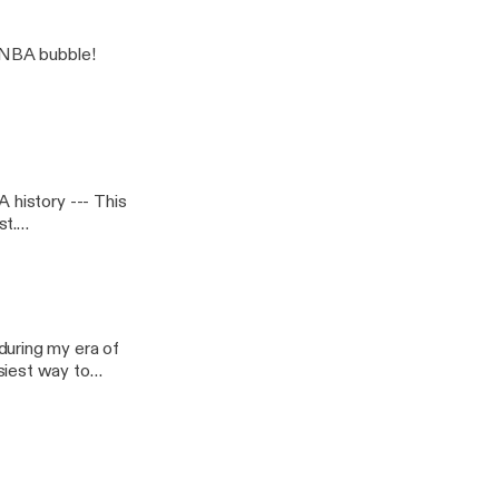
e NBA bubble!
ry --- This
during my era of