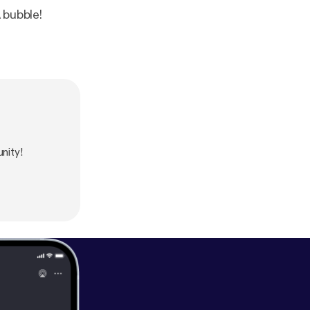
 bubble!
nity!