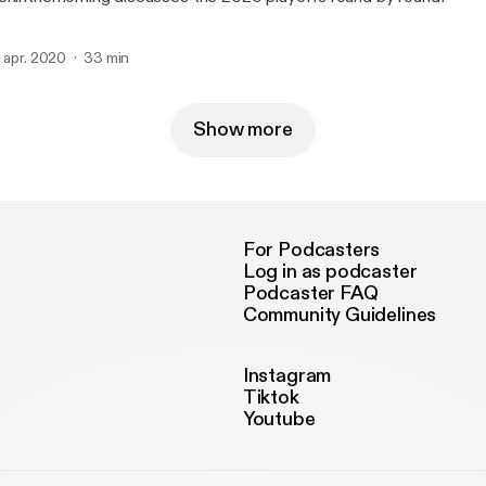
. apr. 2020
33 min
Show more
For Podcasters
Log in as podcaster
Podcaster FAQ
Community Guidelines
Instagram
Tiktok
Youtube