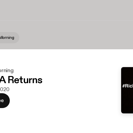
Morning
rning
A Returns
 2020
ee