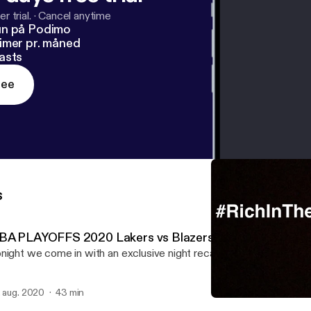
r trial.
·
Cancel anytime
un på Podimo
imer pr. måned
asts
ree
s
BA PLAYOFFS 2020 Lakers vs Blazers
night we come in with an exclusive night recap of tonight’s Lakers
. aug. 2020
43 min
The NBA Returns