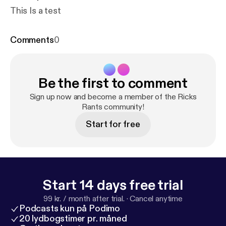
This Is a test
Comments
0
Be the first to comment
Sign up now and become a member of the Ricks
Rants community!
Start for free
Start 14 days free trial
99 kr. / month after trial.
·
Cancel anytime
Podcasts kun på Podimo
20 lydbogstimer pr. måned