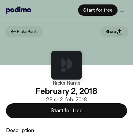
Start for free
Ricks Rants
Share
Ricks Rants
February 2, 2018
28 s · 2. feb. 2018
Start for free
Description