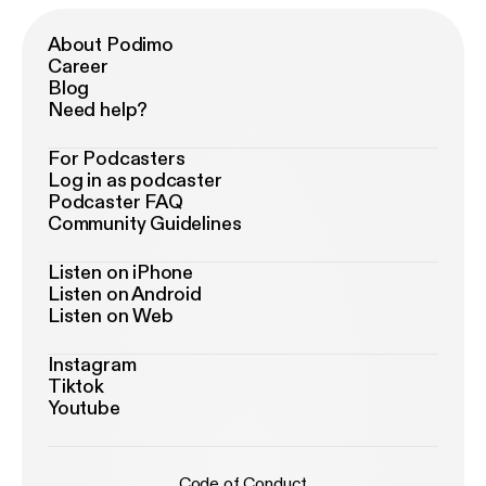
About Podimo
Career
Blog
Need help?
For Podcasters
Log in as podcaster
Podcaster FAQ
Community Guidelines
Listen on iPhone
Listen on Android
Listen on Web
Instagram
Tiktok
Youtube
Code of Conduct