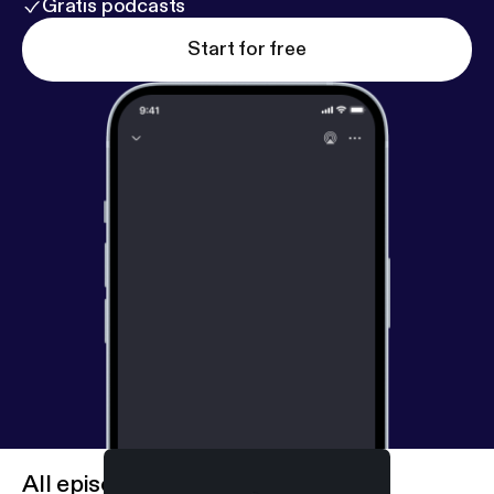
Gratis podcasts
Start for free
All episodes