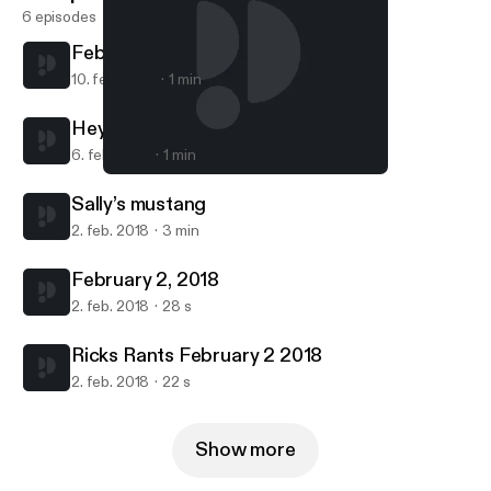
6 episodes
February 9, 2018
10. feb. 2018
1 min
Hey Arnold
6. feb. 2018
1 min
February 2, 2018
Ricks Rants
Sally’s mustang
2. feb. 2018
3 min
February 2, 2018
2. feb. 2018
28 s
Ricks Rants February 2 2018
2. feb. 2018
22 s
Show more