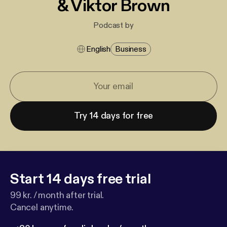
& Viktor Brown
Podcast by
English
Business
Try 14 days for free
Start 14 days free trial
99 kr. / month after trial.
Cancel anytime.