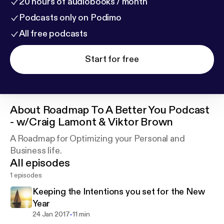
20 hours of audiobooks / month
Podcasts only on Podimo
All free podcasts
Start for free
About
Roadmap To A Better You Podcast
- w/Craig Lamont & Viktor Brown
A Roadmap for Optimizing your Personal and
Business life.
All episodes
1 episodes
Keeping the Intentions you set for the New
Year
-
24 Jan 2017
11 min