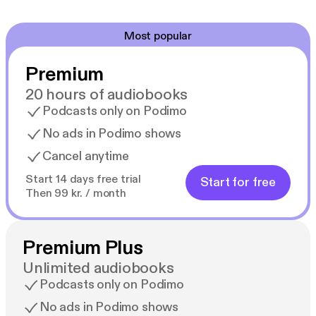
Most popular
Premium
20 hours of audiobooks
Podcasts only on Podimo
No ads in Podimo shows
Cancel anytime
Start 14 days free trial
Start for free
Then 99 kr. / month
Premium Plus
Unlimited audiobooks
Podcasts only on Podimo
No ads in Podimo shows