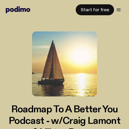
Start for free
Roadmap To A Better You
Podcast - w/Craig Lamont