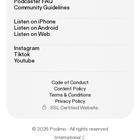
Podcaster FAQ
Community Guidelines
Listen on iPhone
Listen on Android
Listen on Web
Instagram
Tiktok
Youtube
Code of Conduct
Content Policy
Terms & Conditions
Privacy Policy
SSL Certified Website
© 2026 Podimo · All rights reserved
International