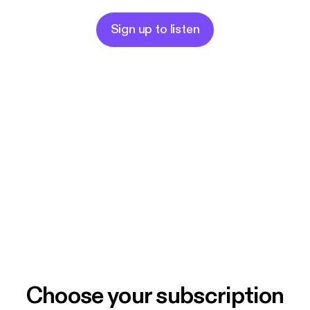
Sign up to listen
Choose your subscription