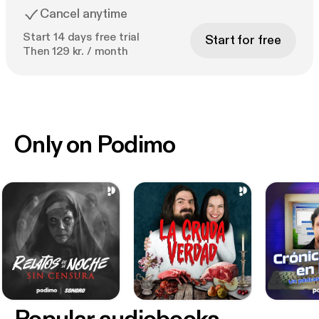
Cancel anytime
Start 14 days free trial
Start for free
Then 129 kr. / month
Only on Podimo