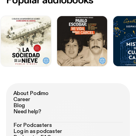
Popular audiobooks
About Podimo
Career
Blog
Need help?
For Podcasters
Log in as podcaster