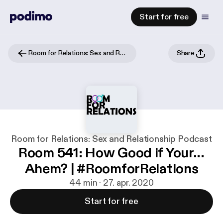
Start for free
Room for Relations: Sex and Relationship Podcast
Share
Room for Relations: Sex and Relationship Podcast
Room 541: How Good if Your...
Ahem? | #RoomforRelations
44 min · 27. apr. 2020
Start for free