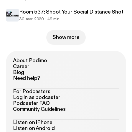
Room 537: Shoot Your Social Distance Shot
30. mar. 2020
49 min
Show more
About Podimo
Career
Blog
Need help?
For Podcasters
Log in as podcaster
Podcaster FAQ
Community Guidelines
Listen on iPhone
Listen on Android