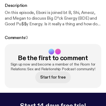
Description
On this episode, Eboni is joined bt B, Shi, Ameoz,
and Megan to discuss Big D*ck Energy (BDE) and
Good Pu$$y Energy. Is it really a thing and how do
you know? Let us know your thoughts. Room for
Relations is a sex and relationship podcast where
Comments
0
we discuss everything from the 1st kiss to the last
orgasm.
Be the first to comment
Sign up now and become a member of the Room for
Relations: Sex and Relationship Podcast community!
Start for free
Start 14 days free trial