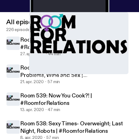
All episodes
226 episodes
Room 541: How Good if Your... Ahem? |
#RoomforRelations
27. apr. 2020
44 min
Room 540: Sexy Times- Desire, Men
Problems, Wine and Sex |
Room 541: How Good if Your... Ahem? | #RoomforRelations
Room for Relations: Sex and Relationship Podcast
#RoomforRelations
21. apr. 2020
57 min
Room 539: Now You Cook?! |
#RoomforRelations
13. apr. 2020
47 min
Room 538: Sexy Times- Overweight; Last
Night, Robots | #RoomforRelations
8. apr. 2020
57 min