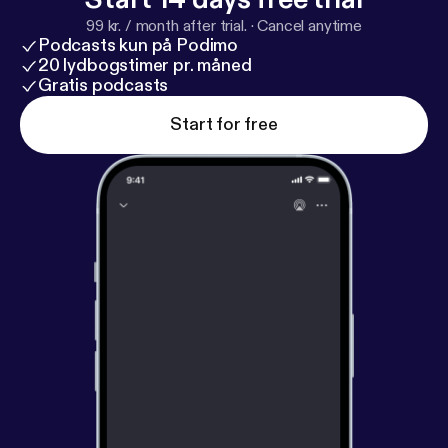
99 kr. / month after trial.
·
Cancel anytime
Podcasts kun på Podimo
20 lydbogstimer pr. måned
Gratis podcasts
Start for free