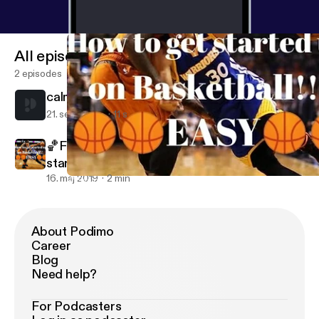
All episodes
2 episodes
calm
21. sept. 2021
11 s
🏀Five quick and easy tips on how to get
started up on Basketball!🏀👌
16. maj 2019
2 min
🏀Five quick and easy tips on how to get started up on Basketbal
Rosemary's podcasts
About Podimo
Career
Blog
Need help?
For Podcasters