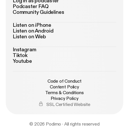
Log in as podcaster
Podcaster FAQ
Community Guidelines
Listen on iPhone
Listen on Android
Listen on Web
Instagram
Tiktok
Youtube
Code of Conduct
Content Policy
Terms & Conditions
Privacy Policy
SSL Certified Website
© 2026 Podimo · All rights reserved