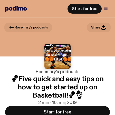
Start for free
Rosemary's podcasts
Share
Rosemary's podcasts
🏀Five quick and easy tips on
how to get started up on
Basketball!🏀👌
2 min · 16. maj 2019
Start for free