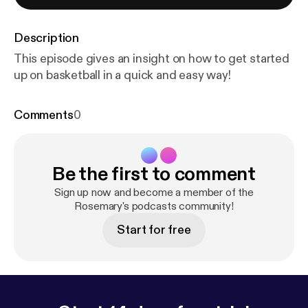
Description
This episode gives an insight on how to get started
up on basketball in a quick and easy way!
Comments
0
Be the first to comment
Sign up now and become a member of the
Rosemary's podcasts community!
Start for free