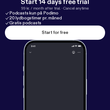
Start 14 days free trial
99 kr. / month after trial.
·
Cancel anytime
Podcasts kun på Podimo
20 lydbogstimer pr. måned
Gratis podcasts
Start for free