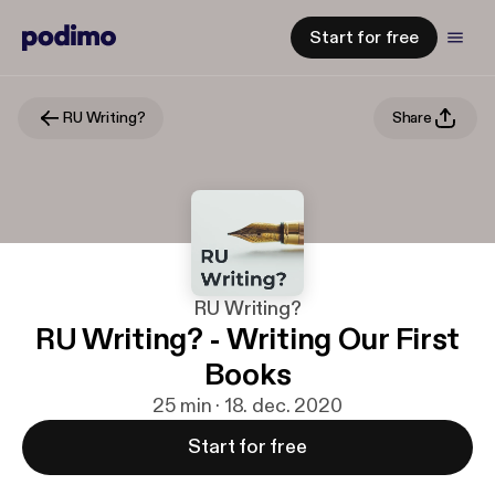
Start for free
RU Writing?
Share
RU Writing?
RU Writing? - Writing Our First
Books
25 min · 18. dec. 2020
Start for free