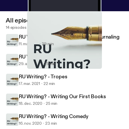
All episodes
14 episodes
RU Writing? - Mental Health and Journaling
11. maj 2021
29 min
RU Writing? - Why We Write
29. apr. 2021
25 min
RU Writing? - Writing Our First Books
RU Writing?
RU Writing? - Tropes
17. mar. 2021
22 min
RU Writing? - Writing Our First Books
18. dec. 2020
25 min
RU Writing? - Writing Comedy
16. nov. 2020
23 min