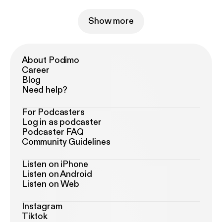
Show more
About Podimo
Career
Blog
Need help?
For Podcasters
Log in as podcaster
Podcaster FAQ
Community Guidelines
Listen on iPhone
Listen on Android
Listen on Web
Instagram
Tiktok