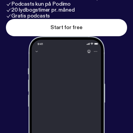
Podcasts kun på Podimo
20 lydbogstimer pr. måned
Gratis podcasts
Start for free