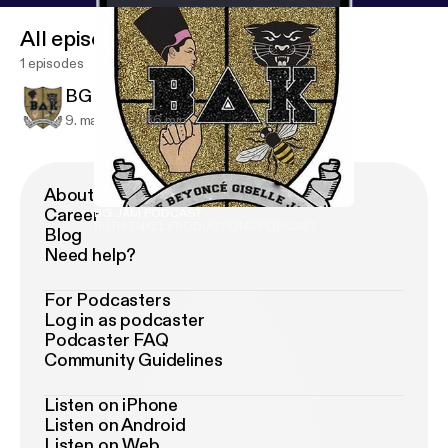
All episodes
1 episodes
BG JAM PODCAST
9. maj 2018
56 min
About Podimo
Career
BG JAM PODCAST
RUTH ENKEL PRODUCTIONS PODCAST
Blog
Need help?
For Podcasters
Log in as podcaster
Podcaster FAQ
Community Guidelines
Listen on iPhone
Listen on Android
Listen on Web