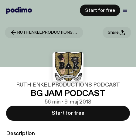
Start for free
RUTH ENKEL PRODUCTIONS PODCAST
Share
RUTH ENKEL PRODUCTIONS PODCAST
BG JAM PODCAST
56 min · 9. maj 2018
Start for free
Description