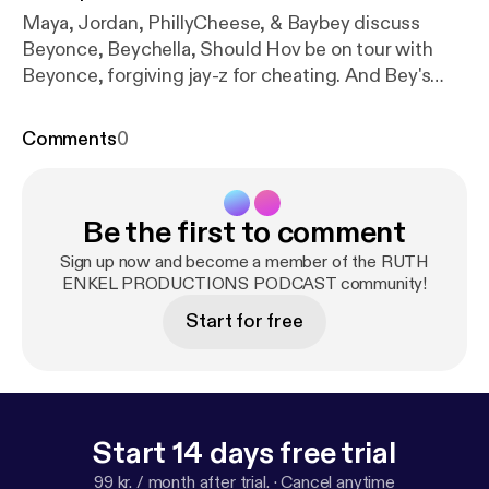
Maya, Jordan, PhillyCheese, & Baybey discuss
Beyonce, Beychella, Should Hov be on tour with
Beyonce, forgiving jay-z for cheating. And Bey's
overall evolution as a entertainer/artist. Also BG
JAM Predictions
Comments
0
Be the first to comment
Sign up now and become a member of the RUTH
ENKEL PRODUCTIONS PODCAST community!
Start for free
Start 14 days free trial
99 kr. / month after trial.
·
Cancel anytime