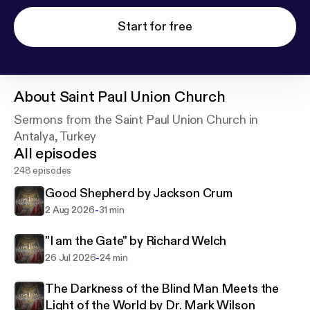
Start for free
About
Saint Paul Union Church
Sermons from the Saint Paul Union Church in
Antalya, Turkey
All episodes
248 episodes
Good Shepherd by Jackson Crum
-
2 Aug 2026
31 min
"I am the Gate" by Richard Welch
-
26 Jul 2026
24 min
The Darkness of the Blind Man Meets the
Light of the World by Dr. Mark Wilson