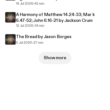
-
19 Jul 2026
42 min
A Harmony of Matthew 14.24-33; Mar k
6.47-52; John 6.16-21 by Jackson Crum
-
12 Jul 2026
34 min
The Bread by Jason Borges
-
5 Jul 2026
27 min
Show more