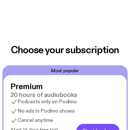
Choose your subscription
Most popular
Premium
20 hours of audiobooks
Podcasts only on Podimo
No ads in Podimo shows
Cancel anytime
Start 14 days free trial