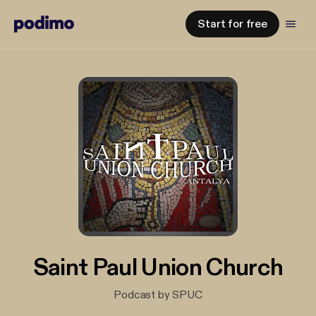
Start for free
Saint Paul Union Church
Podcast by SPUC