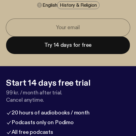
English
History & Religion
Try 14 days for free
Start 14 days free trial
99 kr. / month after trial.
Cancel anytime.
20 hours of audiobooks / month
Podcasts only on Podimo
All free podcasts