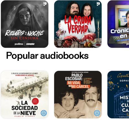
Popular audiobooks