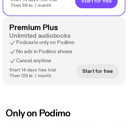
Start for free
Then 99 kr. / month
Premium Plus
Unlimited audiobooks
Podcasts only on Podimo
No ads in Podimo shows
Cancel anytime
Start 14 days free trial
Start for free
Then 129 kr. / month
Only on Podimo