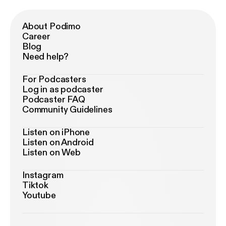
About Podimo
Career
Blog
Need help?
For Podcasters
Log in as podcaster
Podcaster FAQ
Community Guidelines
Listen on iPhone
Listen on Android
Listen on Web
Instagram
Tiktok
Youtube