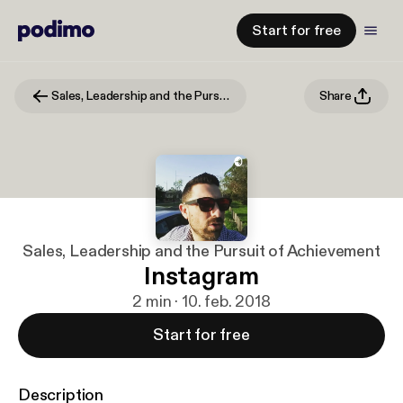
Start for free
Sales, Leadership and the Pursuit of Achievement
Share
Sales, Leadership and the Pursuit of Achievement
Instagram
2 min · 10. feb. 2018
Start for free
Description