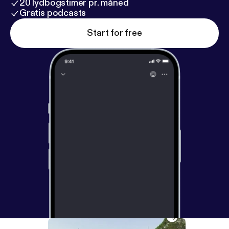
20 lydbogstimer pr. måned
Gratis podcasts
Start for free