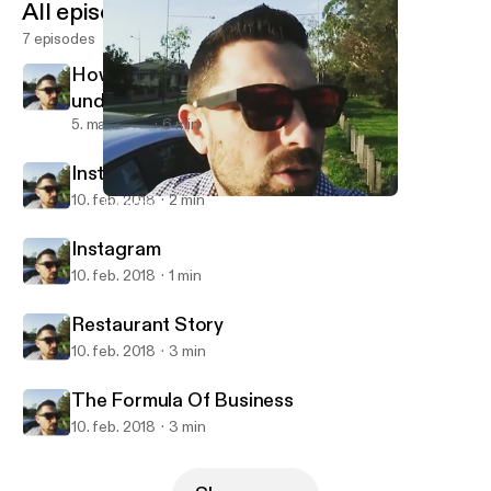
All episodes
7 episodes
How to turn results around after
underperformance
5. mar. 2018
6 min
Instagram
10. feb. 2018
2 min
Instagram
Sales, Leadership and the Pursuit of Achievement
Instagram
10. feb. 2018
1 min
Restaurant Story
10. feb. 2018
3 min
The Formula Of Business
10. feb. 2018
3 min