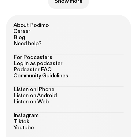
Show more
About Podimo
Career
Blog
Need help?
For Podcasters
Log in as podcaster
Podcaster FAQ
Community Guidelines
Listen on iPhone
Listen on Android
Listen on Web
Instagram
Tiktok
Youtube