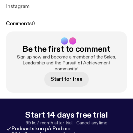
Instagram
Comments
0
Be the first to comment
Sign up now and become a member of the Sales,
Leadership and the Pursuit of Achievement
community!
Start for free
Start 14 days free trial
99 kr. / month after trial.
·
Cancel anytime
Podcasts kun på Podimo