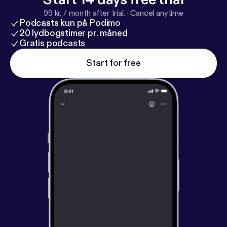
99 kr. / month after trial.
·
Cancel anytime
Podcasts kun på Podimo
20 lydbogstimer pr. måned
Gratis podcasts
Start for free