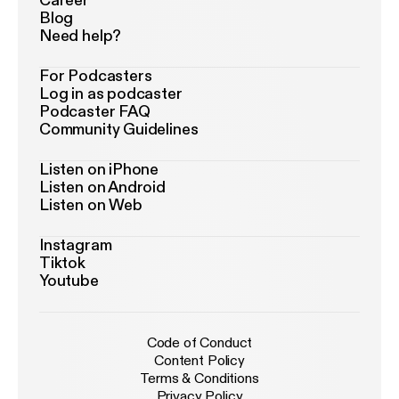
Career
Blog
Need help?
For Podcasters
Log in as podcaster
Podcaster FAQ
Community Guidelines
Listen on iPhone
Listen on Android
Listen on Web
Instagram
Tiktok
Youtube
Code of Conduct
Content Policy
Terms & Conditions
Privacy Policy