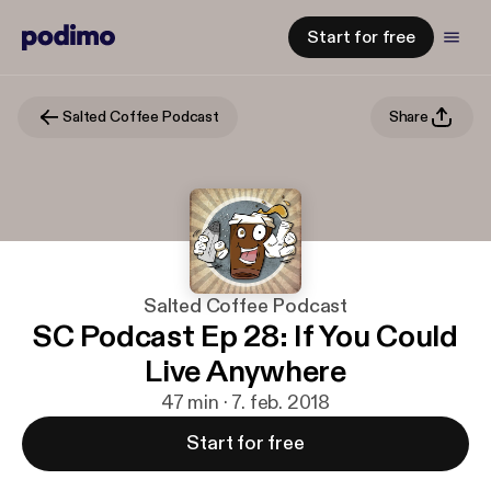
Start for free
Salted Coffee Podcast
Share
Salted Coffee Podcast
SC Podcast Ep 28: If You Could
Live Anywhere
47 min · 7. feb. 2018
Start for free