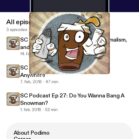
All episodes
3 episodes
SC Podcast Ep 29: Turning 30, Minimalism,
and Dreams
14. feb. 2018
52 min
SC Podcast Ep 28: If You Could Live
Anywhere
SC Podcast Ep 28: If You Could Live Anywhere
Salted Coffee Podcast
7. feb. 2018
47 min
SC Podcast Ep 27: Do You Wanna Bang A
Snowman?
1. feb. 2018
52 min
About Podimo