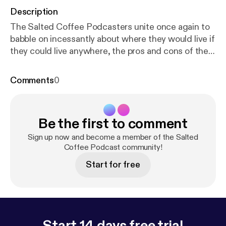
Description
The Salted Coffee Podcasters unite once again to
babble on incessantly about where they would live if
they could live anywhere, the pros and cons of the
newly operational Amazon Go store in Seattle, and
Paul contemplates which gaming console he will be
Comments
0
purchasing in the near future. Staring Devon
McCann, Paul Z., and Brian Koenig Itunes:
https://it
unes.apple.com/us/podcast/salted-coffee-podcas
Be the first to comment
t/id1344221322?mt=2
Facebook:
https://www.fac
ebook.com/saltedcoffeepodcast/
Youtube:
Sign up now and become a member of the Salted
www.youtube.com/channel/UCtEfH-
Coffee Podcast community!
3CDUVUio6TnSKTsfA Twitter:
Start for free
twitter.com/SaltedCoffeePod Instagram:
instagram.com/saltedcoffeepodcast/ Email:
saltedcoffeepodcast@gmail.com
Start 14 days free trial