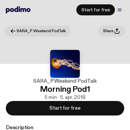
Start for free
SARA_P Weekend PodTalk
Share
SARA_P Weekend PodTalk
Morning Pod1
5 min · 5. apr. 2018
Start for free
Description