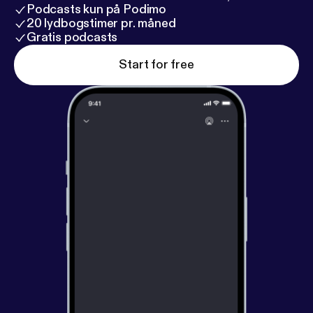
Podcasts kun på Podimo
20 lydbogstimer pr. måned
Gratis podcasts
Start for free