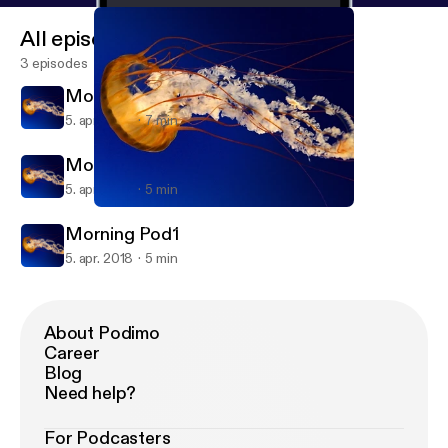
All episodes
3 episodes
Morning Pod2
5. apr. 2018
7 min
Morning Pod1
5. apr. 2018
5 min
Morning Pod1
SARA_P Weekend PodTalk
Morning Pod1
5. apr. 2018
5 min
About Podimo
Career
Blog
Need help?
For Podcasters