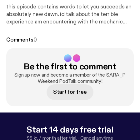
this episode contains words to let you succeeds an
absolutely new dawn. id talk about the terrible
experience am encountering with the mechanic
repairman whose been getting my BMW530i series
and also talks about my plans for the day. its my first
Comments
0
pod so give me your opinion about this pod to
enable an improvement thank you for listening.
Be the first to comment
Sign up now and become a member of the SARA_P
Weekend PodTalk community!
Start for free
Start 14 days free trial
99 kr. / month after trial.
·
Cancel anytime