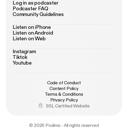
Log in as podcaster
Podcaster FAQ
Community Guidelines
Listen on iPhone
Listen on Android
Listen on Web
Instagram
Tiktok
Youtube
Code of Conduct
Content Policy
Terms & Conditions
Privacy Policy
SSL Certified Website
© 2026 Podimo · All rights reserved