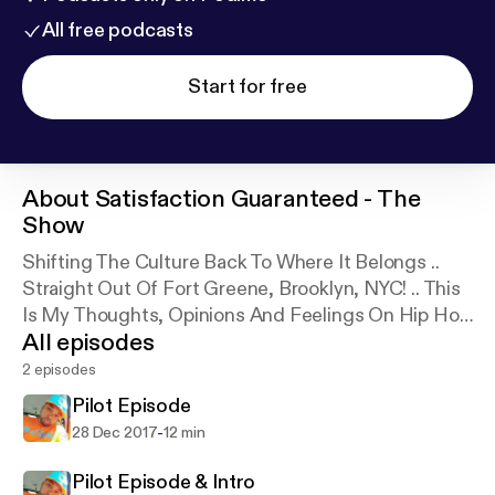
All free podcasts
Start for free
About
Satisfaction Guaranteed - The
Show
Shifting The Culture Back To Where It Belongs ..
Straight Out Of Fort Greene, Brooklyn, NYC! .. This
Is My Thoughts, Opinions And Feelings On Hip Hop
All episodes
THE CULTURE And Black/Urban Influence.
2 episodes
Pilot Episode
-
28 Dec 2017
12 min
Pilot Episode & Intro