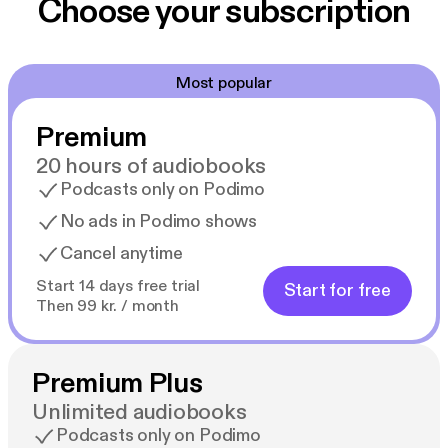
Choose your subscription
Most popular
Premium
20 hours of audiobooks
Podcasts only on Podimo
No ads in Podimo shows
Cancel anytime
Start 14 days free trial
Start for free
Then 99 kr. / month
Premium Plus
Unlimited audiobooks
Podcasts only on Podimo