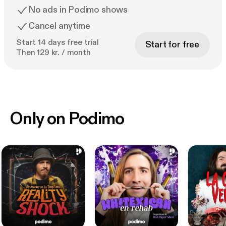
No ads in Podimo shows
Cancel anytime
Start 14 days free trial
Start for free
Then 129 kr. / month
Only on Podimo