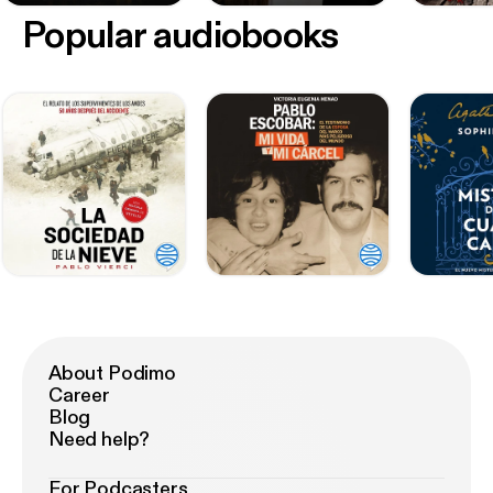
Popular audiobooks
About Podimo
Career
Blog
Need help?
For Podcasters