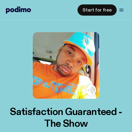
Start for free
Satisfaction Guaranteed -
The Show