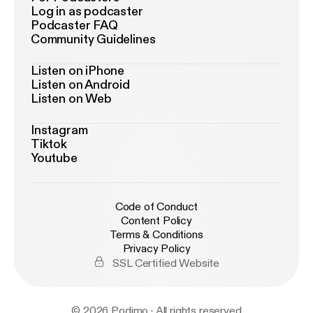
Log in as podcaster
Podcaster FAQ
Community Guidelines
Listen on iPhone
Listen on Android
Listen on Web
Instagram
Tiktok
Youtube
Code of Conduct
Content Policy
Terms & Conditions
Privacy Policy
SSL Certified Website
© 2026 Podimo · All rights reserved