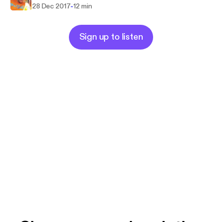
-
28 Dec 2017
12 min
Sign up to listen