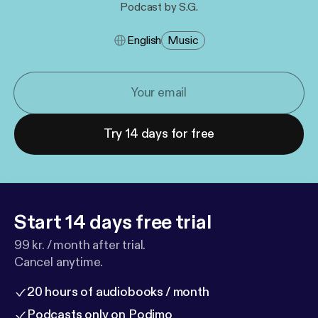
Podcast by S.G.
English
Music
Try 14 days for free
Start 14 days free trial
99 kr. / month after trial.
Cancel anytime.
20 hours of audiobooks / month
Podcasts only on Podimo