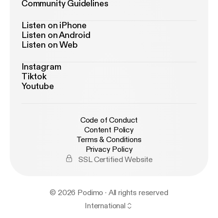
Community Guidelines
Listen on iPhone
Listen on Android
Listen on Web
Instagram
Tiktok
Youtube
Code of Conduct
Content Policy
Terms & Conditions
Privacy Policy
SSL Certified Website
© 2026 Podimo · All rights reserved
International