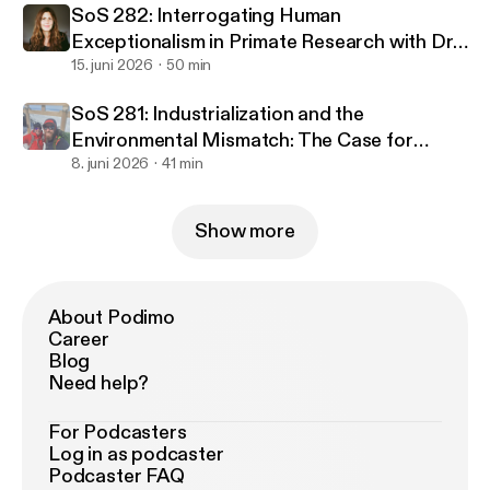
SoS 282: Interrogating Human
Exceptionalism in Primate Research with Dr.
Christine Webb
15. juni 2026
50 min
SoS 281: Industrialization and the
Environmental Mismatch: The Case for
Returning to Nature with Dr. Danny Longman
8. juni 2026
41 min
and Dr. Colin Shaw
Show more
About Podimo
Career
Blog
Need help?
For Podcasters
Log in as podcaster
Podcaster FAQ