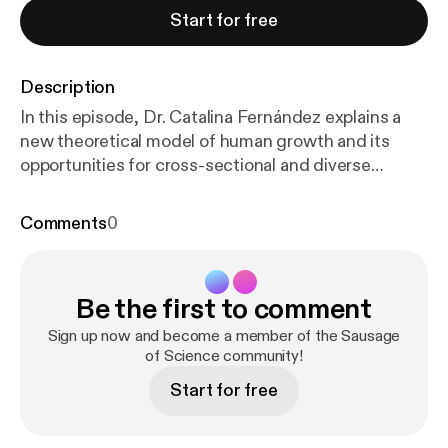
Start for free
Description
In this episode, Dr. Catalina Fernández explains a
new theoretical model of human growth and its
opportunities for cross-sectional and diverse
samples. Dr. Catalina Fernández is an Assistant
Professor in the Department of Anthropology at
Comments
0
Florida Atlantic University (United States). Her
research focuses on the role of food and diet in
human adaptation and evolution among
Be the first to comment
contemporary populations. Drawing on evolutionary
and biocultural frameworks and employing mixed
Sign up now and become a member of the Sausage
methods, her work investigates how subsistence
of Science community!
strategies, nutritional histories, and the
Start for free
environment shape genetic, physiological, and
cultural adaptations. She is particularly interested in