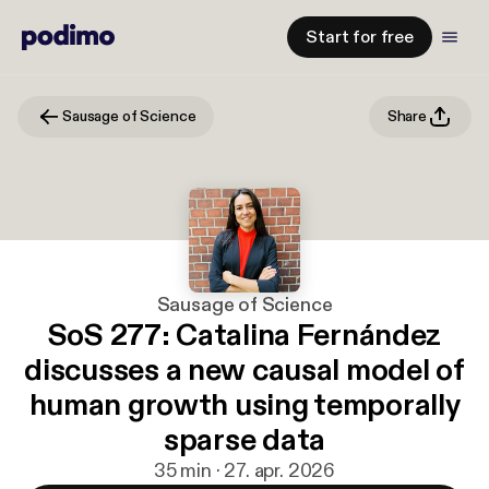
Start for free
Sausage of Science
Share
Sausage of Science
SoS 277: Catalina Fernández
discusses a new causal model of
human growth using temporally
sparse data
35 min · 27. apr. 2026