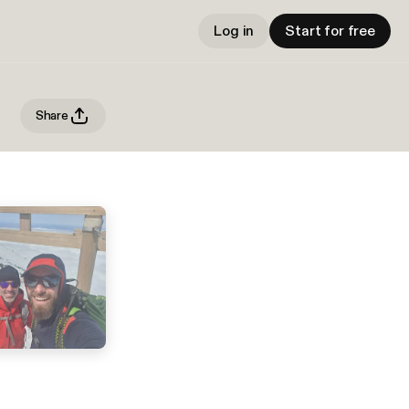
Log in
Start for free
Share