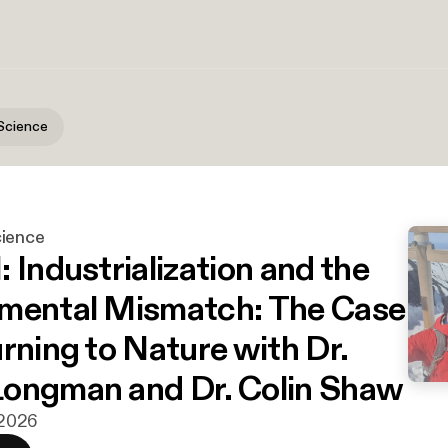
Science
cience
 Industrialization and the
mental Mismatch: The Case
rning to Nature with Dr.
ongman and Dr. Colin Shaw
i 2026