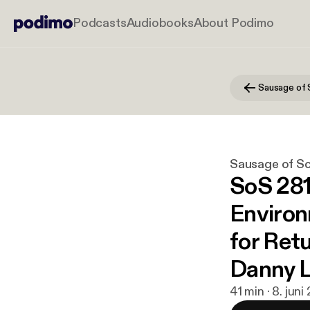
Podcasts
Audiobooks
About Podimo
Sausage of 
Sausage of S
SoS 281:
Environ
for Retu
Danny L
41 min · 8. jun