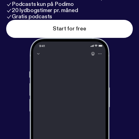
Podcasts kun på Podimo
20 lydbogstimer pr. måned
Gratis podcasts
Start for free