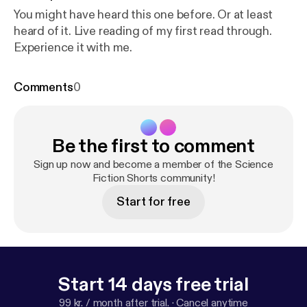
You might have heard this one before. Or at least
heard of it. Live reading of my first read through.
Experience it with me.
Comments
0
Be the first to comment
Sign up now and become a member of the Science
Fiction Shorts community!
Start for free
Start 14 days free trial
99 kr. / month after trial.
·
Cancel anytime