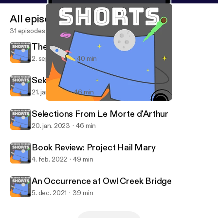
All episodes
31 episodes
The Monkey's Paw
2. sept. 2023
40 min
Selections From Le Morte d'Arthur
21. jan. 2023
46 min
The Monkey's Paw
Science Fiction Shorts
Selections From Le Morte d'Arthur
20. jan. 2023
46 min
Book Review: Project Hail Mary
4. feb. 2022
49 min
An Occurrence at Owl Creek Bridge
5. dec. 2021
39 min