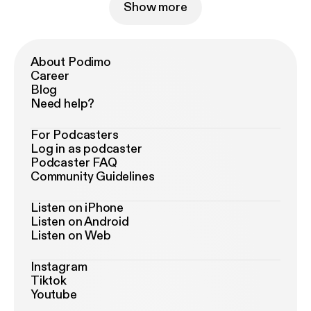
Show more
About Podimo
Career
Blog
Need help?
For Podcasters
Log in as podcaster
Podcaster FAQ
Community Guidelines
Listen on iPhone
Listen on Android
Listen on Web
Instagram
Tiktok
Youtube