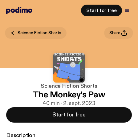
Start for free
Science Fiction Shorts
Share
Science Fiction Shorts
The Monkey's Paw
40 min · 2. sept. 2023
Start for free
Description