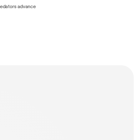
redators advance