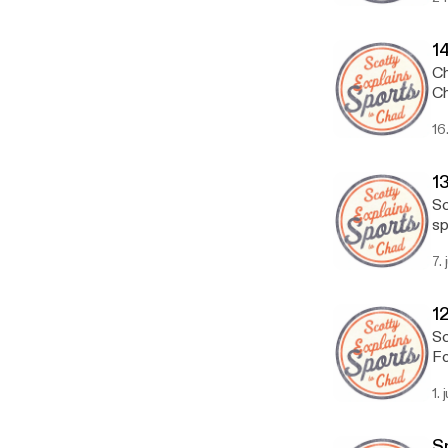
1
Ch
Ch
16
13
Sc
sp
7.
12
Sc
Fo
1. 
S