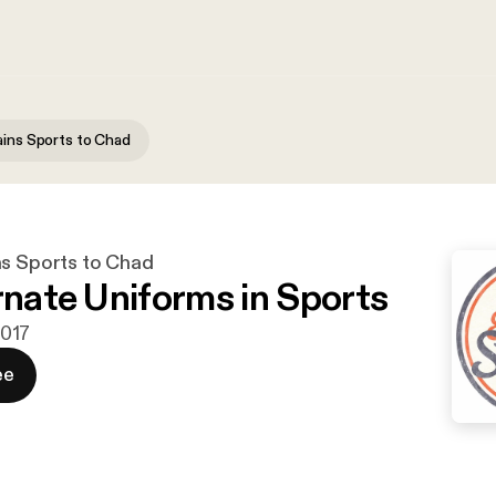
ains Sports to Chad
ns Sports to Chad
ernate Uniforms in Sports
2017
ee