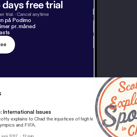
 days free trial
r trial.
·
Cancel anytime
un på Podimo
imer pr. måned
asts
ree
s
: International Issues
otty explains to Chad the injustices of high level international sport
ympics and FIFA.
. juni 2017
12 min