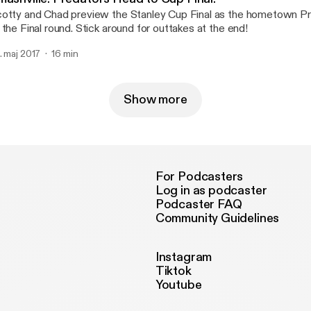
otty and Chad preview the Stanley Cup Final as the hometown P
 the Final round. Stick around for outtakes at the end!
. maj 2017
16 min
Show more
For Podcasters
Log in as podcaster
Podcaster FAQ
Community Guidelines
Instagram
Tiktok
Youtube