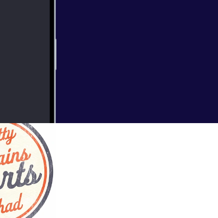
s, like the