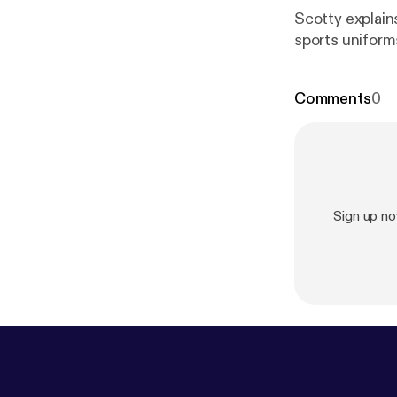
Scotty explain
sports unifor
Comments
0
Sign up n