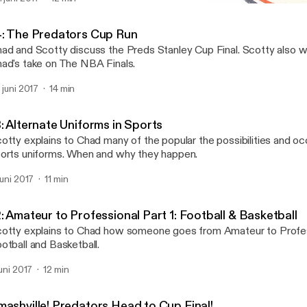
13: Alternate Uniforms in 
Scotty Explains Sports to
4: The Predators Cup Run
ad and Scotty discuss the Preds Stanley Cup Final. Scotty also w
ad's take on The NBA Finals.
. juni 2017
14 min
: Alternate Uniforms in Sports
otty explains to Chad many of the popular the possibilities and o
orts uniforms. When and why they happen.
 juni 2017
11 min
: Amateur to Professional Part 1: Football & Basketball
otty explains to Chad how someone goes from Amateur to Profes
otball and Basketball.
juni 2017
12 min
mashville! Predators Head to Cup Final!