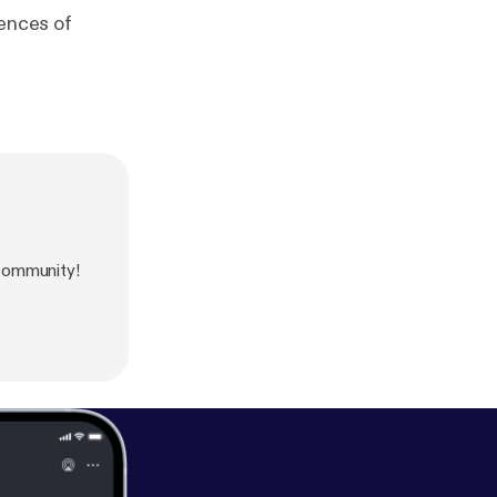
rences of
community!