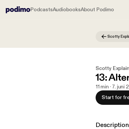
Podcasts
Audiobooks
About Podimo
Scotty Expl
Scotty Explai
13: Alt
11 min · 7. juni 
Start for fr
Description