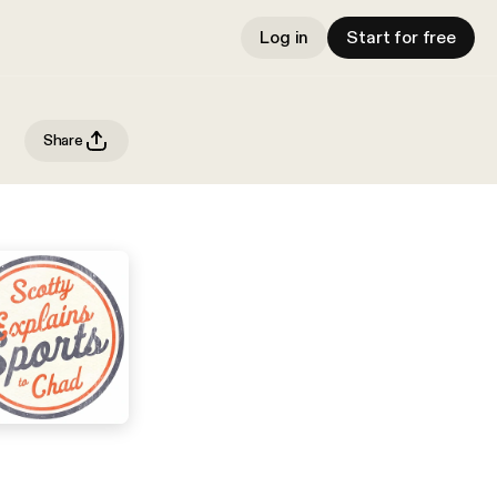
Log in
Start for free
Share