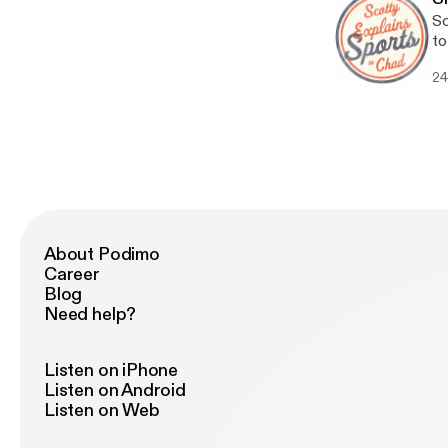
Sc
to
24
About Podimo
Career
Blog
Need help?
Listen on iPhone
Listen on Android
Listen on Web