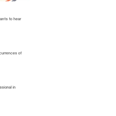
Sports
 Chad
ants to hear
ccurrences of
sional in