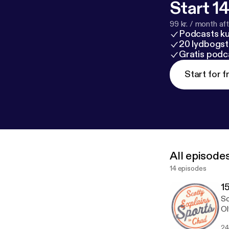
Start 14
99 kr. / month afte
Podcasts k
20 lydbogst
Gratis podc
Start for f
All episode
14 episodes
15
Sc
Ol
24