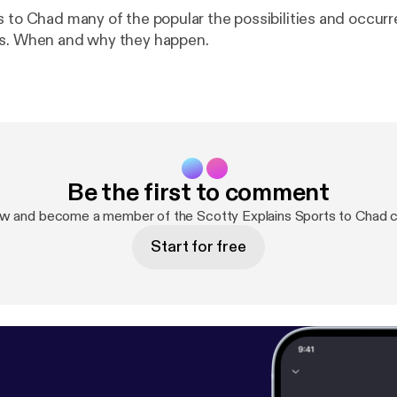
s to Chad many of the popular the possibilities and occur
ms. When and why they happen.
Be the first to comment
ow and become a member of the Scotty Explains Sports to Chad 
Start for free