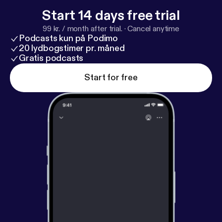
Start 14 days free trial
99 kr. / month after trial.
·
Cancel anytime
Podcasts kun på Podimo
20 lydbogstimer pr. måned
Gratis podcasts
Start for free