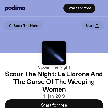
Start for free
Scour The Night
Share
Scour The Night
Scour The Night: La Llorona And
The Curse Of The Weeping
Women
11. jan. 2019
Start for free