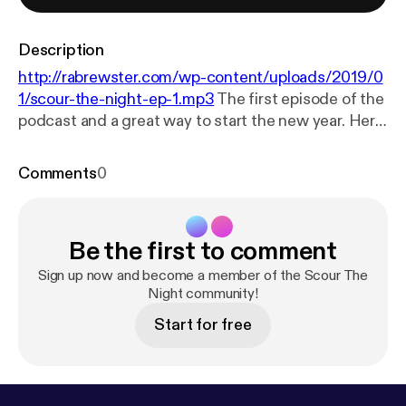
Description
http://rabrewster.com/wp-content/uploads/2019/0
1/scour-the-night-ep-1.mp3
The first episode of the
podcast and a great way to start the new year. Here
I address the legend of La Llorona, a
Hispanic boogyman cursed to haunt the banks of
Comments
0
rivers and lakes, searching for the children she
drowned. I also look a little deeper into the myth and
draw similarities to real-life cases of mothers
Be the first to comment
drowning their children.
Sign up now and become a member of the Scour The
Night community!
Start for free