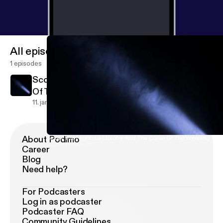
All episodes
1 episodes
Scour The Night: La Llorona And The Curse
Of The Weeping Women
0
11. jan. 2019
About Podimo
Scour The Night: La Llorona And The Curse Of The Weeping W
Scour The Night
Career
Blog
Need help?
For Podcasters
Log in as podcaster
Podcaster FAQ
Community Guidelines