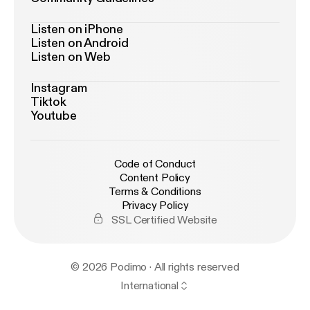
Listen on iPhone
Listen on Android
Listen on Web
Instagram
Tiktok
Youtube
Code of Conduct
Content Policy
Terms & Conditions
Privacy Policy
SSL Certified Website
© 2026 Podimo · All rights reserved
International