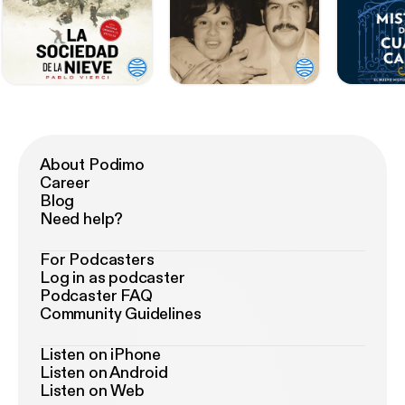
About Podimo
Career
Blog
Need help?
For Podcasters
Log in as podcaster
Podcaster FAQ
Community Guidelines
Listen on iPhone
Listen on Android
Listen on Web