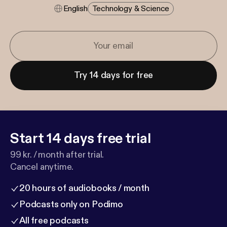
English
Technology & Science
Try 14 days for free
Start 14 days free trial
99 kr. / month after trial.
Cancel anytime.
20 hours of audiobooks / month
Podcasts only on Podimo
All free podcasts