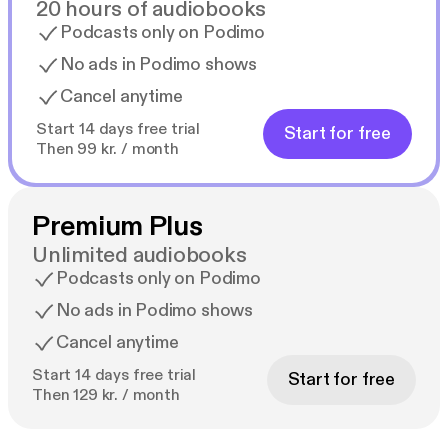
20 hours of audiobooks
Podcasts only on Podimo
No ads in Podimo shows
Cancel anytime
Start 14 days free trial
Start for free
Then 99 kr. / month
Premium Plus
Unlimited audiobooks
Podcasts only on Podimo
No ads in Podimo shows
Cancel anytime
Start 14 days free trial
Start for free
Then 129 kr. / month