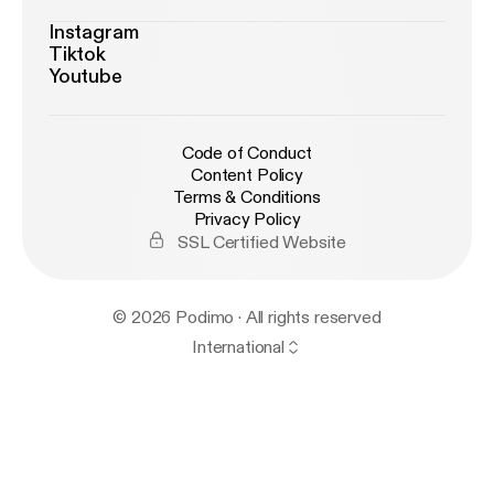
Instagram
Tiktok
Youtube
Code of Conduct
Content Policy
Terms & Conditions
Privacy Policy
SSL Certified Website
© 2026 Podimo · All rights reserved
International