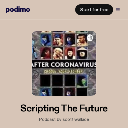
Start for free
Scripting The Future
Podcast by scott wallace