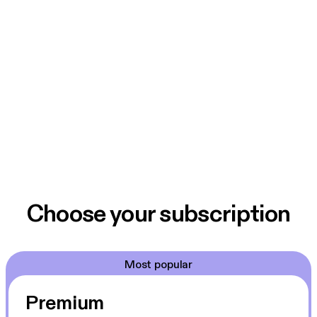
Choose your subscription
Most popular
Premium