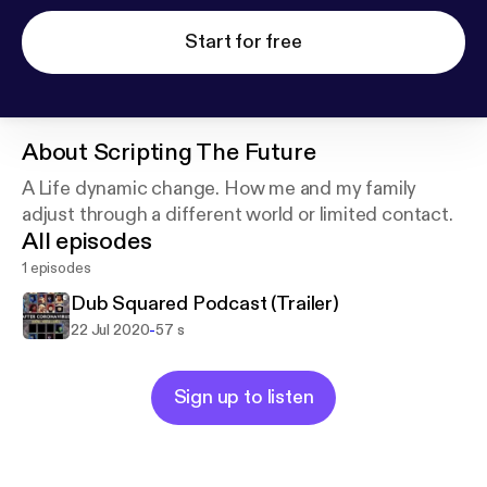
Start for free
About
Scripting The Future
A Life dynamic change. How me and my family
adjust through a different world or limited contact.
All episodes
1 episodes
Dub Squared Podcast (Trailer)
-
22 Jul 2020
57 s
Sign up to listen