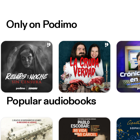
Only on Podimo
Popular audiobooks