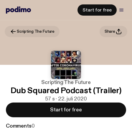
Start for free
Scripting The Future
Share
Scripting The Future
Dub Squared Podcast (Trailer)
57 s · 22. juli 2020
Start for free
Comments
0