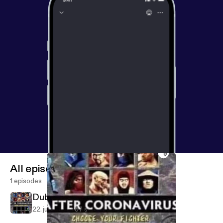
All episodes
1 episodes
Dub Squared Podcast (Trailer)
22. juli 2020
57 s