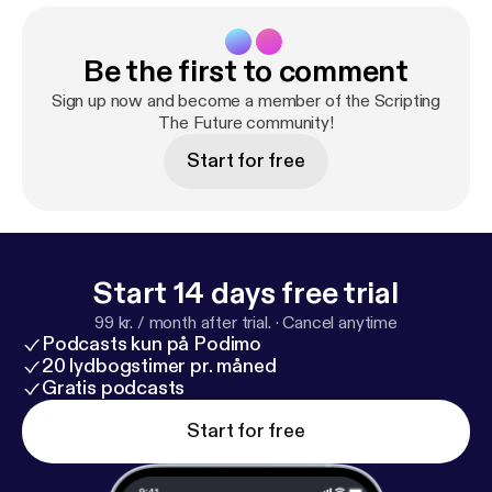
Be the first to comment
Sign up now and become a member of the Scripting
The Future community!
Start for free
Start 14 days free trial
99 kr. / month after trial.
·
Cancel anytime
Podcasts kun på Podimo
20 lydbogstimer pr. måned
Gratis podcasts
Start for free