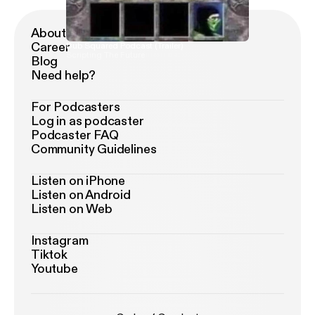
About Podimo
Career
Dub Squared Podcast (Trailer)
Scripting The Future
Blog
Need help?
For Podcasters
Log in as podcaster
Podcaster FAQ
Community Guidelines
Listen on iPhone
Listen on Android
Listen on Web
Instagram
Tiktok
Youtube