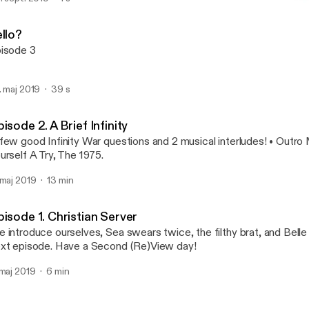
Episode 2. A Brief Infinity
Second ReView
llo?
isode 3
. maj 2019
39 s
isode 2. A Brief Infinity
few good Infinity War questions and 2 musical interludes! • Outro
urself A Try, The 1975.
 maj 2019
13 min
isode 1. Christian Server
 introduce ourselves, Sea swears twice, the filthy brat, and Belle 
xt episode. Have a Second (Re)View day!
 maj 2019
6 min