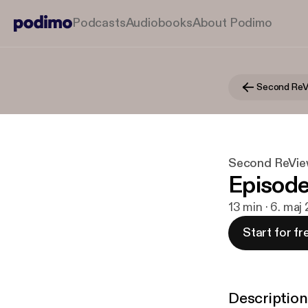
Podcasts
Audiobooks
About Podimo
Second ReV
Second ReVi
Episode 
13 min · 6. maj
Start for fr
Description