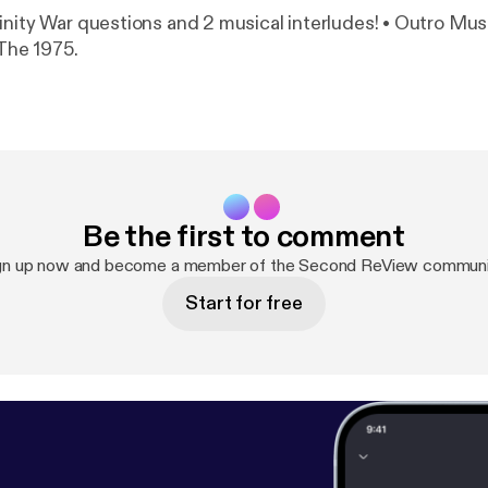
inity War questions and 2 musical interludes! • Outro Mus
 The 1975.
Be the first to comment
gn up now and become a member of the Second ReView communi
Start for free