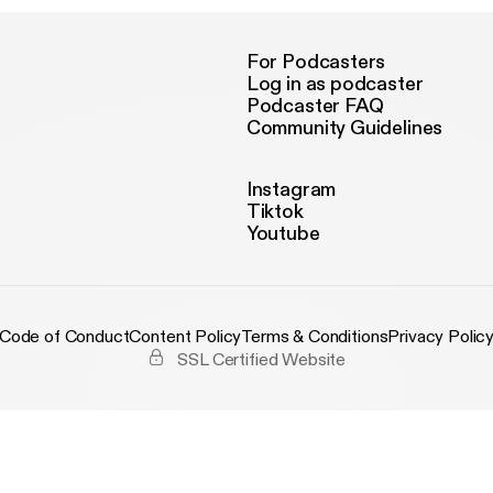
For Podcasters
Log in as podcaster
Podcaster FAQ
Community Guidelines
Instagram
Tiktok
Youtube
Code of Conduct
Content Policy
Terms & Conditions
Privacy Polic
SSL Certified Website