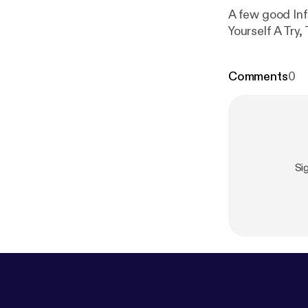
A few good Inf
Yourself A Try,
Comments
0
Si