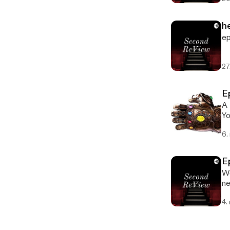
he
ep
27
Ep
A 
Yo
6.
Ep
We
ne
4.