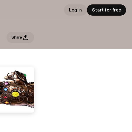
Log in
Start for free
Share