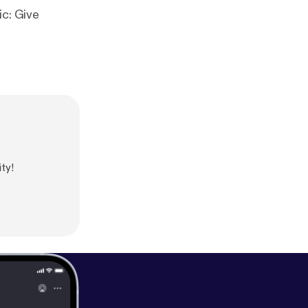
ic: Give
ty!