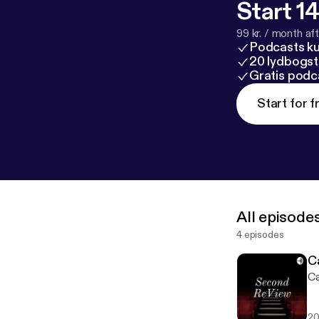
Start 14
99 kr. / month afte
Podcasts k
20 lydbogst
Gratis podc
Start for f
All episode
4 episodes
C
Ca
20