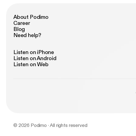
About Podimo
Career
Blog
Need help?
Listen on iPhone
Listen on Android
Listen on Web
© 2026 Podimo · All rights reserved