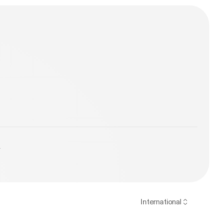
y
International