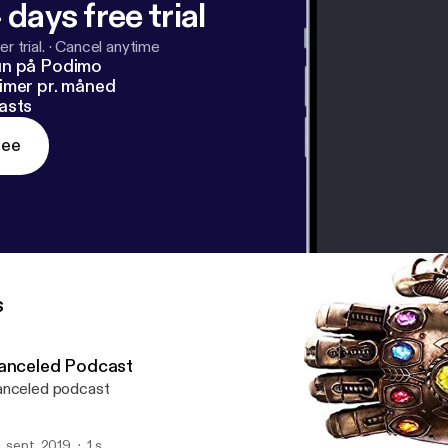
 days free trial
r trial.
·
Cancel anytime
un på Podimo
imer pr. måned
asts
ree
s
anceled Podcast
nceled podcast
. sept. 2019
1 s