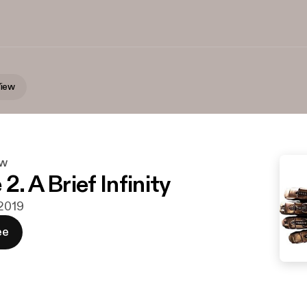
iew
ew
2. A Brief Infinity
 2019
ee