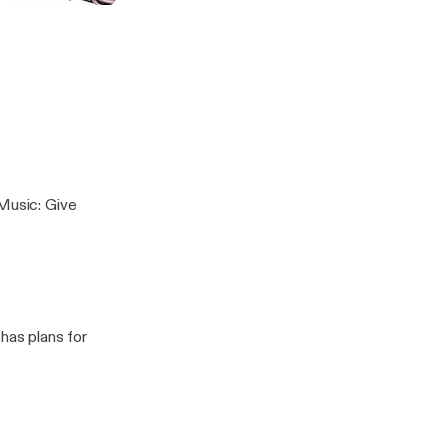
 Music: Give
has plans for