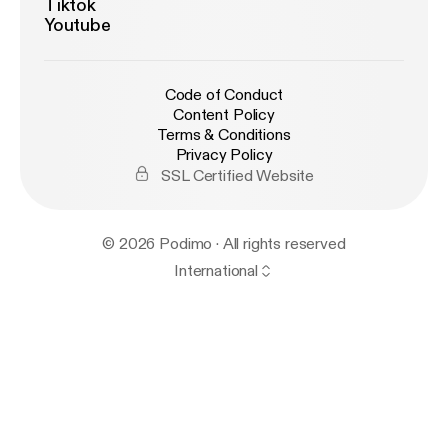
Tiktok
Youtube
Code of Conduct
Content Policy
Terms & Conditions
Privacy Policy
SSL Certified Website
© 2026 Podimo · All rights reserved
International