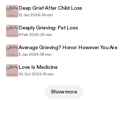
Deep Grief After Child Loss
-
12 Jun 2024
34 min
Deeply Grieving: Pet Loss
-
8 Feb 2024
26 min
Average Grieving? Honor However You Are
-
9 Jan 2024
58 min
Love Is Medicine
-
30 Oct 2023
19 min
Show more