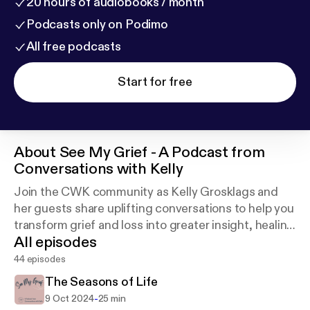
20 hours of audiobooks / month
Podcasts only on Podimo
All free podcasts
Start for free
About
See My Grief - A Podcast from
Conversations with Kelly
Join the CWK community as Kelly Grosklags and
her guests share uplifting conversations to help you
transform grief and loss into greater insight, healing
All episodes
and peace.
44 episodes
The Seasons of Life
-
9 Oct 2024
25 min