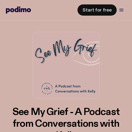
Start for free
See My Grief - A Podcast
from Conversations with