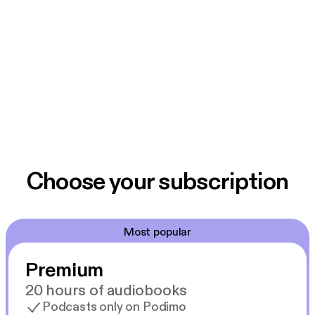
Choose your subscription
Most popular
Premium
20 hours of audiobooks
Podcasts only on Podimo