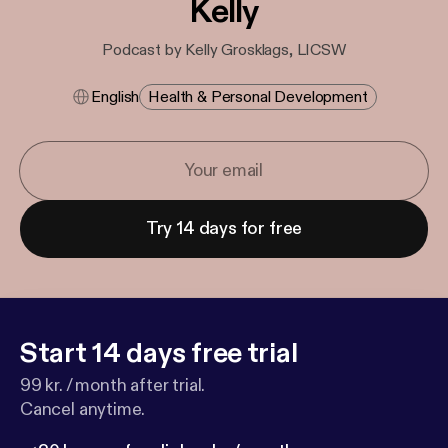
Kelly
Podcast by Kelly Grosklags, LICSW
English
Health & Personal Development
Try 14 days for free
Start 14 days free trial
99 kr. / month after trial.
Cancel anytime.