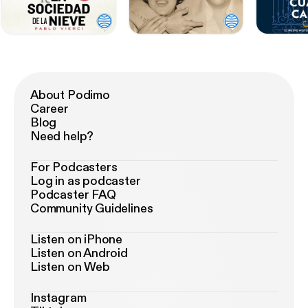
About Podimo
Career
Blog
Need help?
For Podcasters
Log in as podcaster
Podcaster FAQ
Community Guidelines
Listen on iPhone
Listen on Android
Listen on Web
Instagram