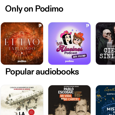
Only on Podimo
Popular audiobooks