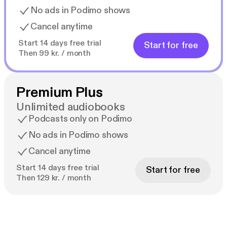
No ads in Podimo shows
Cancel anytime
Start 14 days free trial
Start for free
Then 99 kr. / month
Premium Plus
Unlimited audiobooks
Podcasts only on Podimo
No ads in Podimo shows
Cancel anytime
Start 14 days free trial
Start for free
Then 129 kr. / month