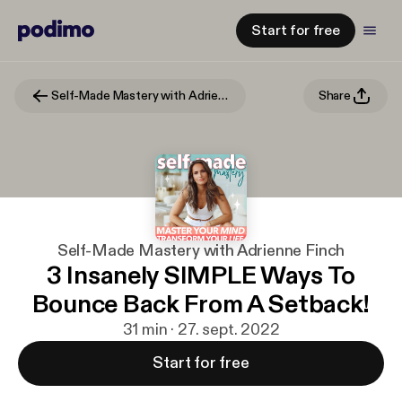
Start for free
Self-Made Mastery with Adrienne Finch
Share
Self-Made Mastery with Adrienne Finch
3 Insanely SIMPLE Ways To
Bounce Back From A Setback!
31 min · 27. sept. 2022
Start for free