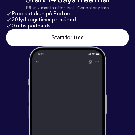
99 kr. / month after trial.
·
Cancel anytime
Podcasts kun på Podimo
20 lydbogstimer pr. måned
Gratis podcasts
Start for free