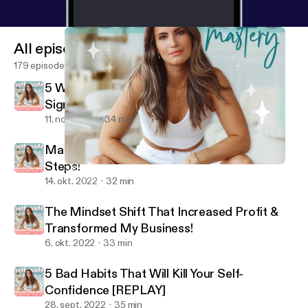
All episodes
179 episodes
5 Ways To Instantly Manifest Anything (&
Signs Your Desires Are Coming!)
11. nov. 2022
34 min
Mastering Time Management in 2 SIMPLE
Steps!
3 Insanely SIMPLE Ways To Bounce Back From A Setback!
Self-Made Mastery with Adrienne Finch
14. okt. 2022
32 min
The Mindset Shift That Increased Profit &
Transformed My Business!
6. okt. 2022
33 min
5 Bad Habits That Will Kill Your Self-
Confidence [REPLAY]
28. sept. 2022
35 min