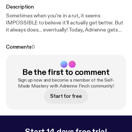
Description
Sometimes when you're in a rut, it seems
IMPOSSIBLE to believe it'll actually get better. But
it always does... eventually! Today, Adrienne gets
raw and candid about setbacks she's recently
experienced, and reveals the 3 insanely simple
Comments
0
things she's done to successfully bounce back.
Understanding and accepting these 3 things will
help you navigate any future bump in the road with
Be the first to comment
more ease. For more MINDSET MASTERY ⬇ Join
our DISCORD and chat all things manifestation,
Sign up now and become a member of the Self-
mindset mastery, & more! Self-Made Mastery
Made Mastery with Adrienne Finch community!
Instagram Adrienne’s YouTube Channel Adrienne’s
Start for free
Instagram For booking and other inquiries:
selfmademasteryinfo@gmail.com Learn more about
your ad choices. Visit
podcastchoices.com/adchoices
Start 14 days free trial