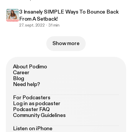
3 Insanely SIMPLE Ways To Bounce Back
From A Setback!
27. sept. 2022
31 min
Show more
About Podimo
Career
Blog
Need help?
For Podcasters
Log in as podcaster
Podcaster FAQ
Community Guidelines
Listen on iPhone