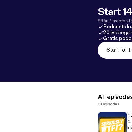
Start 14
99 kr. / month afte
Podcasts k
20 lydbogst
Gratis podc
Start for f
All episode
10 episodes
F
4a
li