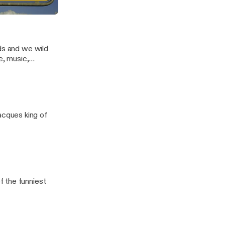
nds and we wild
e, music,
orry guys, still
cques king of
 the funniest