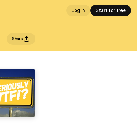
Log in
Start for free
Share