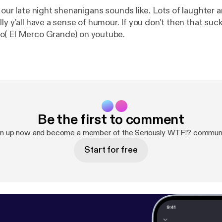
t our late night shenanigans sounds like. Lots of laughter
ly y'all have a sense of humour. If you don't then that suc
o( El Merco Grande) on youtube.
Be the first to comment
gn up now and become a member of the Seriously WTF!? communi
Start for free