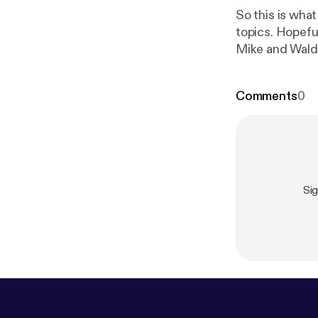
So this is wha
topics. Hopeful
Mike and Wald
Comments
0
Si