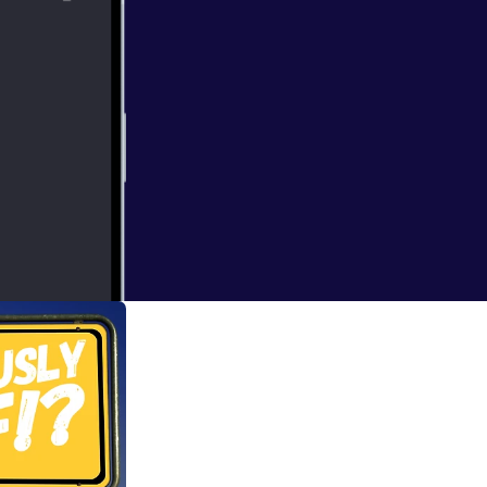
ketball, football,