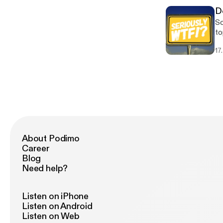
D
So
to
Mi
17
About Podimo
Career
Blog
Need help?
Listen on iPhone
Listen on Android
Listen on Web