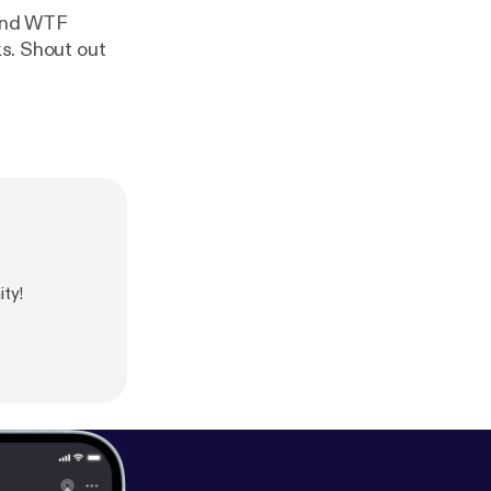
 and WTF
ks. Shout out
ty!