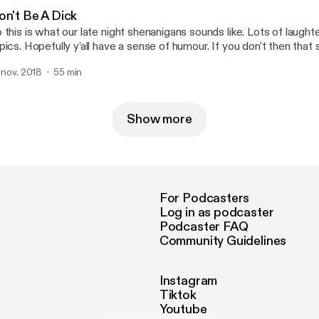
on't Be A Dick
 this is what our late night shenanigans sounds like. Lots of laug
pics. Hopefully y'all have a sense of humour. If you don't then that
ke and Waldo( El Merco Grande) on youtube.
. nov. 2018
55 min
Show more
For Podcasters
Log in as podcaster
Podcaster FAQ
Community Guidelines
Instagram
Tiktok
Youtube