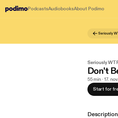
Podcasts
Audiobooks
About Podimo
Seriously W
Seriously WTF
Don't B
55 min · 17. no
Start for fr
Description