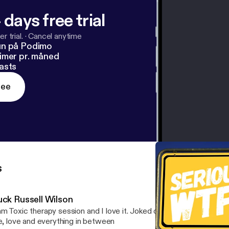
 days free trial
r trial.
·
Cancel anytime
un på Podimo
imer pr. måned
asts
ree
s
uck Russell Wilson
m Toxic therapy session and I love it. Joked on Jessie, Russell, bas
fe, love and everything in between