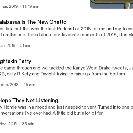
. mar. 2019
1 h 19 min
Don't Be A Dick
Seriously WTF!?
alabasas Is The New Ghetto
bit late but this was the last Podcast of 2018 for me and my frie
t on this one. Talked about our favourite moments of 2018, lifestyl
lationships, amongst some other things. Lots of laughs in this one. S
 jan. 2019
51 min
t to replace that mic
ightskin Petty
e came through and we tackled the Kanye West Drake tweets, Ja
B, dirty R Kelly and Dwight trying to raise up from the bottom
. dec. 2018
45 min
 Hope They Not Listening
 Homie was in a mood and just needed to vent. Turned into one of
nversations I've ever had. A little old but a lot of fun.
 dec. 2018
35 min