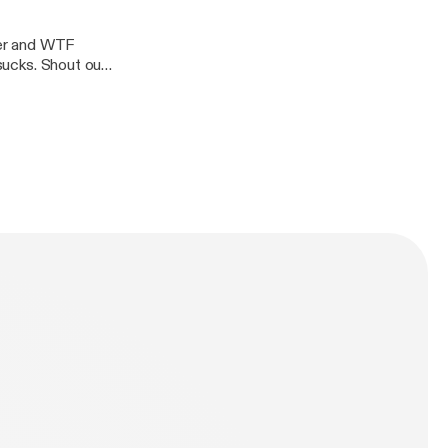
hter and WTF
 sucks. Shout out