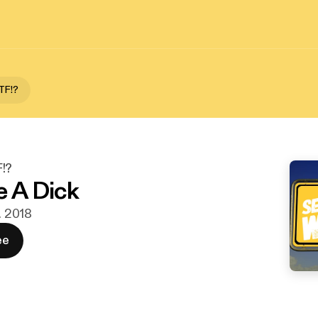
TF!?
!?
e A Dick
v. 2018
ee