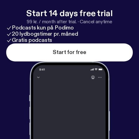
Start 14 days free trial
99 kr. / month after trial.
·
Cancel anytime
Podcasts kun på Podimo
20 lydbogstimer pr. måned
Gratis podcasts
Start for free