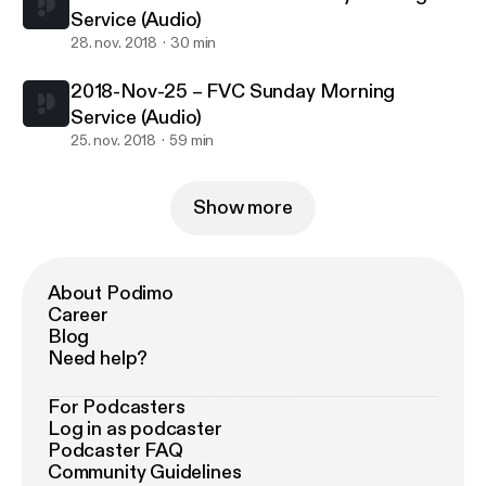
Service (Audio)
28. nov. 2018
30 min
2018-Nov-25 – FVC Sunday Morning
Service (Audio)
25. nov. 2018
59 min
Show more
About Podimo
Career
Blog
Need help?
For Podcasters
Log in as podcaster
Podcaster FAQ
Community Guidelines