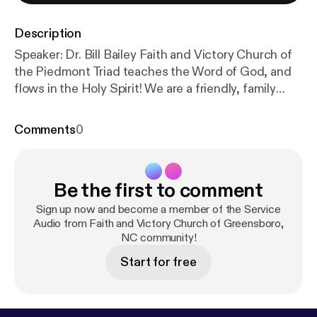
Description
Speaker: Dr. Bill Bailey Faith and Victory Church of
the Piedmont Triad teaches the Word of God, and
flows in the Holy Spirit! We are a friendly, family
church in Greensboro, NC that teaches the
uncompromising Word of Faith Message! Everyone
Comments
0
is welcome! Subscribe Information Donate to Faith
and Victory Church! The post 2018-Nov-25 – FVC
Sunday Morning Service (Audio) [
https://www.fvc.or
Be the first to comment
g/2018/11/2018-nov-25-fvc-sunday-morning-servic
e-audio/
] appeared first on Faith and Victory Church
Sign up now and become a member of the Service
of the Piedmont Triad [
Audio from Faith and Victory Church of Greensboro,
https://www.fvc.org
].
NC community!
Start for free