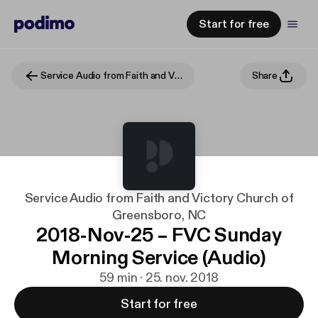
Start for free
Service Audio from Faith and Victory Church of Greensboro, NC
Share
Service Audio from Faith and Victory Church of
Greensboro, NC
2018-Nov-25 – FVC Sunday
Morning Service (Audio)
59 min · 25. nov. 2018
Start for free