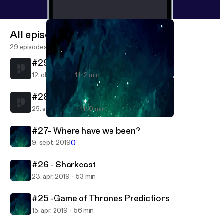
All episodes
29 episodes
#29- New car who dis?
12. okt. 2019
1 h 2 min
#28- Are we engaged?
25. sept. 2019
1 h 0 min
#25 -Game of Thrones Predictions
Settling For Eachother
#27- Where have we been?
0
9. sept. 2019
#26 - Sharkcast
23. apr. 2019
53 min
#25 -Game of Thrones Predictions
15. apr. 2019
56 min