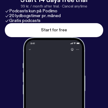
99 kr. / month after trial.
·
Cancel anytime
Podcasts kun på Podimo
20 lydbogstimer pr. måned
Gratis podcasts
Start for free