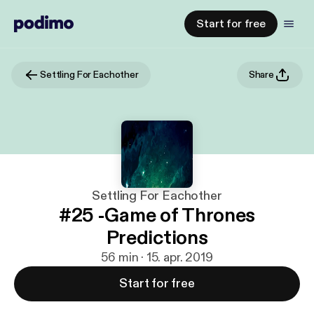
Start for free
Settling For Eachother
Share
Settling For Eachother
#25 -Game of Thrones
Predictions
56 min · 15. apr. 2019
Start for free