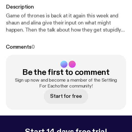
Description
Game of thrones is back at it again this week and
shaun and alina give their input on what might
happen. Then the talk about how they get stupidly
angry over small things when they are hungry.
Comments
0
Be the first to comment
Sign up now and become a member of the Settling
For Eachother community!
Start for free
Start 14 days free trial