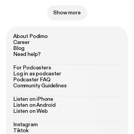
Show more
About Podimo
Career
Blog
Need help?
For Podcasters
Log in as podcaster
Podcaster FAQ
Community Guidelines
Listen on iPhone
Listen on Android
Listen on Web
Instagram
Tiktok