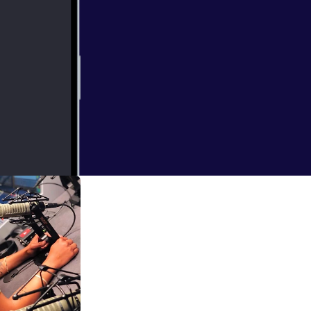
er Eden. They
ho's entitled to
me advice to