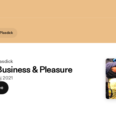
 Plasdick
asdick
Business & Pleasure
aj 2021
ee