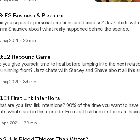
ercome fear and rejection when it comes to yours sexual desires. 
S3: E3 Business & Pleasur
Sex, Love & Plasdick
3: E3 Business & Pleasure
n you separate personal emotions and business? Jazz chats wit
ira Shaunice about what really happened behind the scenes.
. maj 2021
25 min
3:E2 Rebound Game
 you give yourself time to heal before jumping into the next relat
u running from? Jazz chats with Stacey and Shaye about all this a
. maj 2021
34 min
:E1 First Link Intentions
at are you first link intentions? 90% of the time you want to have 
at's what's said in this episode. From catfish horror stories to havin
ght Jazz chats virtually with guests Yaya and Nat.
. apr. 2021
38 min
p 211: Is Blood Thicker Than Water?