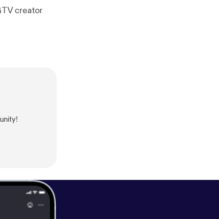
GTV creator
nity!