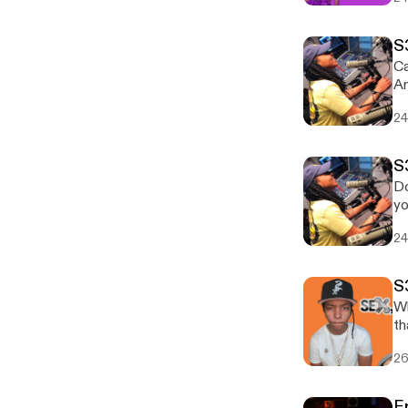
ov
it.
S
Ca
Am
24
S
Do
yo
24
S3
Wh
th
ni
26
E