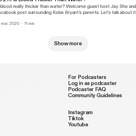
 blood really thicker than water? Welcome guest host Jay. She an
cebook post surrounding Kobe Bryant's parents. Let's talk about it
exLovePlasdick airs WEEKLY Tuesdays at 8pm EST Donate for more NYGTV
. mar. 2020
11 min
ps://www.gofundme.com/f/more-new-york-girls About Sex, Love & Plasdick
exLovePlasdick is a podcast geared towards addressing issues s
culine women or as we like to say dykes/AG. Join our channel membership for
rly access & #NYGTV exclusives
Show more
tps://www.youtube.com/channel/UCtIFOLk24cjDgf9270xjwwg/join Create
ira Shaunice https://www.instagram.com/amirashaunice/ Host: J
tps://www.instagram.com/jdinero21 Guest: Jay
tps://www.instagram.com/heartbreaksntattoos/ Follow #NYGTV
tps://www.instagram.com/newyorkgirlstv/ Twitter.com/Newyorkgi
For Podcasters
book.com/NewYorkGirlsTV Grab your NYGTV Merchandise here
Log in as podcaster
s://teespring.com/stores/nygtv-store Email: Newyorkgirlstv@gmail.com Show
Podcaster FAQ
ur support by subscribing to our YouTube channel.
Community Guidelines
Instagram
Tiktok
Youtube