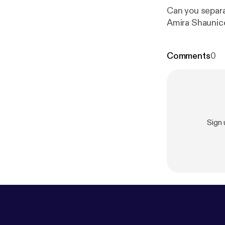
Can you separ
Amira Shaunice
Comments
0
Sign