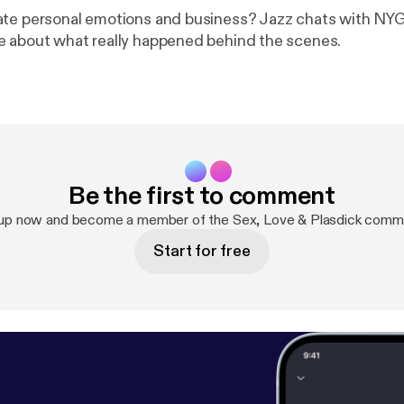
ate personal emotions and business? Jazz chats with NY
 about what really happened behind the scenes.
Be the first to comment
 up now and become a member of the Sex, Love & Plasdick commu
Start for free