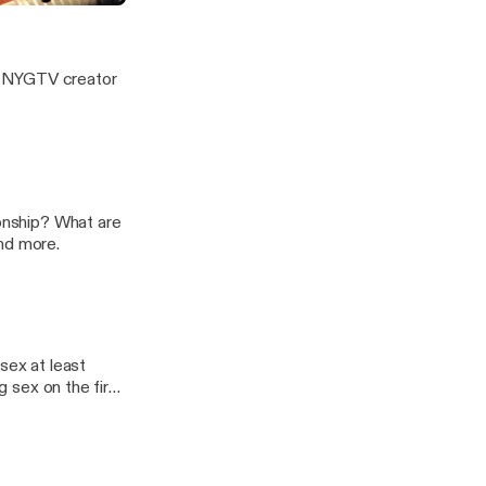
Let's talk about
e
h NYGTV creator
ionship? What are
nd more.
sex at least
g sex on the first