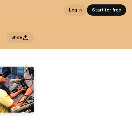
Log in
Start for free
Share