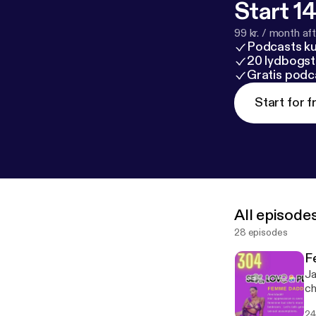
Start 14
99 kr. / month afte
Podcasts k
20 lydbogst
Gratis podc
Start for f
All episode
28 episodes
F
Ja
ch
kn
24