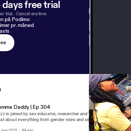
 days free trial
r trial.
·
Cancel anytime
un på Podimo
imer pr. måned
asts
ree
s
emme Daddy | Ep 304
zz is joined by sex educator, researcher and femme daddy Jennif
at about everything from gender roles and sexual assumptions to w
ow what goes on in you bedroom. Nobody! Jennifer also gives so
. maj 2021
44 min