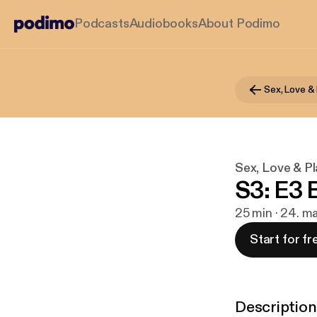
Podcasts
Audiobooks
About Podimo
Sex, Love &
Sex, Love & Pl
S3: E3 
25 min · 24. m
Start for fr
Description