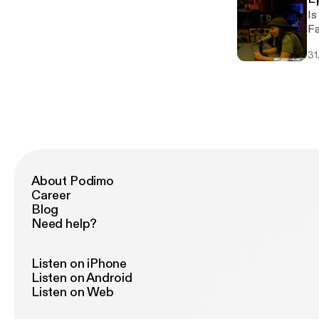
Is
Fa
#S
31
htt
#S
mas
ea
ht
Am
ht
ht
ht
About Podimo
Face
Career
http
Blog
yo
Need help?
Listen on iPhone
Listen on Android
Listen on Web