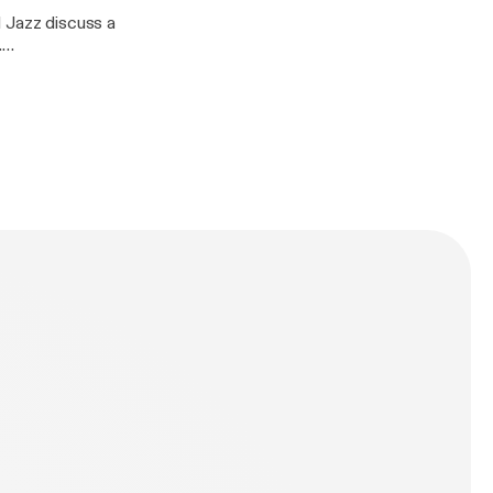
d Jazz discuss a
.
urrounding
d by
azz
rlstv