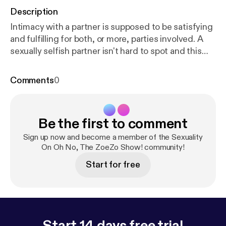
Description
Intimacy with a partner is supposed to be satisfying
and fulfilling for both, or more, parties involved. A
sexually selfish partner isn't hard to spot and this
episode covers a few things to look out for.
Comments
0
Be the first to comment
Sign up now and become a member of the Sexuality
On Oh No, The ZoeZo Show! community!
Start for free
Start 14 days free trial