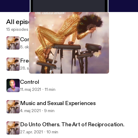
All episodes
15 episodes
Come Out With Pride
8. okt. 2021
22 min
Free To Be Me
28. sept. 2021
16 min
Do Unto Others. The Art of Reciprocation.
Sexuality On Oh No, The ZoeZo Show!
Control
11. maj 2021
11 min
Music and Sexual Experiences
4. maj 2021
9 min
Do Unto Others. The Art of Reciprocation.
27. apr. 2021
10 min