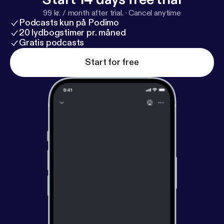
99 kr. / month after trial.
·
Cancel anytime
Podcasts kun på Podimo
20 lydbogstimer pr. måned
Gratis podcasts
Start for free