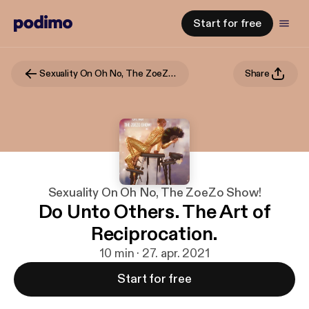
Start for free
Sexuality On Oh No, The ZoeZo Show!
Share
Sexuality On Oh No, The ZoeZo Show!
Do Unto Others. The Art of
Reciprocation.
10 min · 27. apr. 2021
Start for free