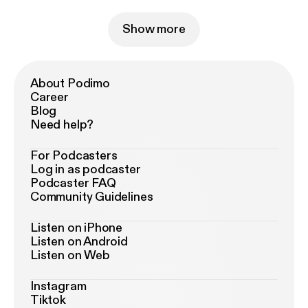
Show more
About Podimo
Career
Blog
Need help?
For Podcasters
Log in as podcaster
Podcaster FAQ
Community Guidelines
Listen on iPhone
Listen on Android
Listen on Web
Instagram
Tiktok