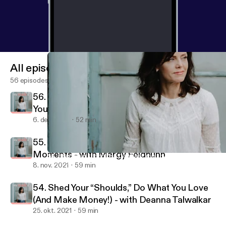
All episodes
56 episodes
56. It’s Never Too Late: Creating Success on
Your Own Terms - with Leslie Kuster
6. dec. 2021
52 min
55. Finding Your Highest Self in The Lowest
Moments - with Margy Feldhuhn
54. Shed Your “Shoulds,” Do What You Love (And Make Money!) 
She Made It
8. nov. 2021
59 min
54. Shed Your “Shoulds,” Do What You Love
(And Make Money!) - with Deanna Talwalkar
25. okt. 2021
59 min