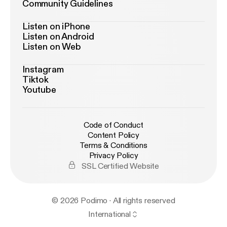
Community Guidelines
Listen on iPhone
Listen on Android
Listen on Web
Instagram
Tiktok
Youtube
Code of Conduct
Content Policy
Terms & Conditions
Privacy Policy
SSL Certified Website
© 2026 Podimo · All rights reserved
International