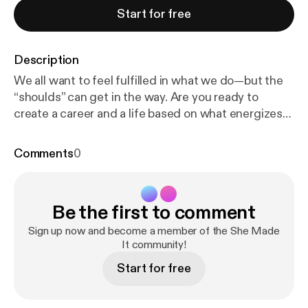
Start for free
Description
We all want to feel fulfilled in what we do—but the
“shoulds” can get in the way. Are you ready to
create a career and a life based on what energizes
and excites you? In this episode, I’m interviewing
Deanna Talwalkar, the artist behind the Instagram
Comments
0
account Mirabelle Creations. Our conversation
sheds light on her transition from a misaligned
career to an entrepreneurial venture filled with joy.
Be the first to comment
We’re talking about following what you love, paying
attention, the Enneagram, growing on Instagram,
Sign up now and become a member of the She Made
and staying authentic—all to create the best path
It community!
for YOU. Schedule a clarity call with Elle:
https://cale
Start for free
ndly.com/ellezimmerman/60min
Follow Elle on
Instagram: instagram.com/ellezimm Learn more