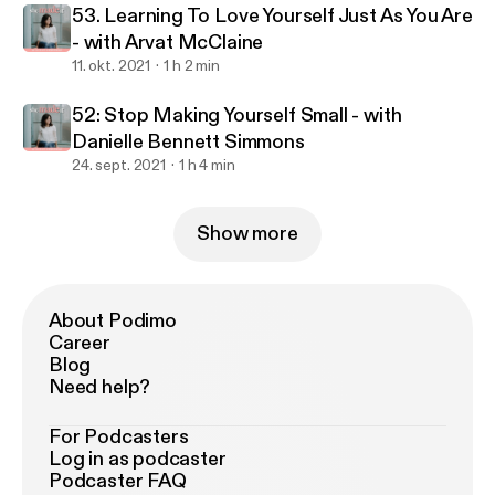
53. Learning To Love Yourself Just As You Are
- with Arvat McClaine
11. okt. 2021
1 h 2 min
52: Stop Making Yourself Small - with
Danielle Bennett Simmons
24. sept. 2021
1 h 4 min
Show more
About Podimo
Career
Blog
Need help?
For Podcasters
Log in as podcaster
Podcaster FAQ