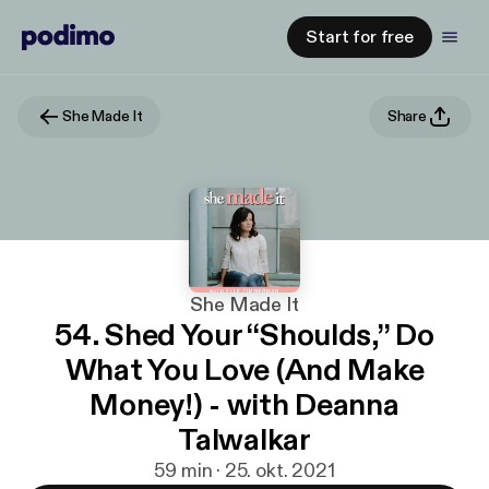
Start for free
She Made It
Share
She Made It
54. Shed Your “Shoulds,” Do
What You Love (And Make
Money!) - with Deanna
Talwalkar
59 min · 25. okt. 2021