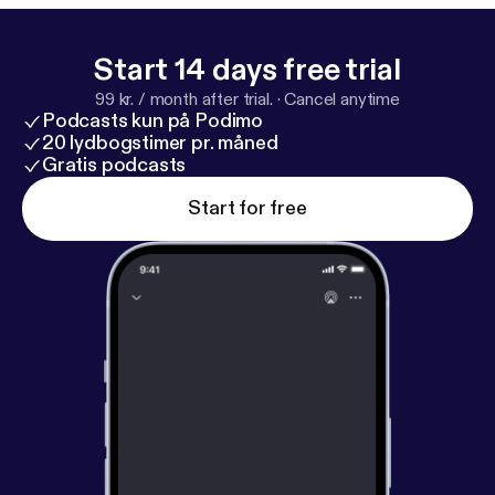
about Deanna:
https://mirabellecreations.com/
Follow Mirabelle Creations:
https://www.instagram.
com/mirabellecreations/
Start 14 days free trial
99 kr. / month after trial.
·
Cancel anytime
Podcasts kun på Podimo
20 lydbogstimer pr. måned
Gratis podcasts
Start for free