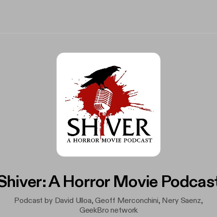
Shiver: A Horror Movie Podcas
Podcast by David Ulloa, Geoff Merconchini, Nery Saenz,
GeekBro network