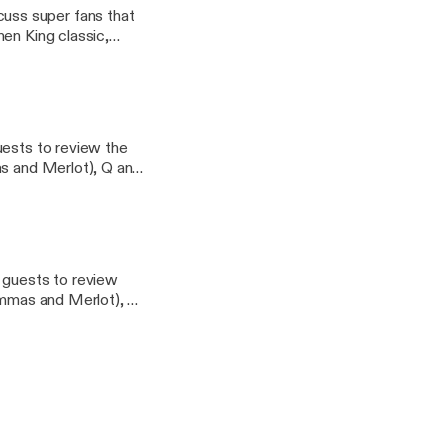
uss super fans that
en King classic,
erns email
uests to review the
as and Merlot), Q and
 stab at its first
tter Questions or
 - Geekbro.net
e guests to review
Mommas and Merlot), Q
es a stab at its first
tter Questions or
- Geekbro.net