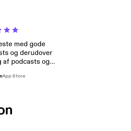
neste med gode
sts og derudover
 af podcasts og
rmt anbefales, om
n
App Store
udelukkende pga
 Klovn podcast,
g Han duo 😁 👍
on