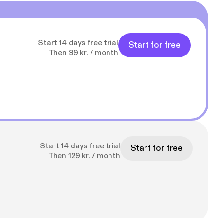
Start 14 days free trial
Start for free
Then 99 kr. / month
Start 14 days free trial
Start for free
Then 129 kr. / month