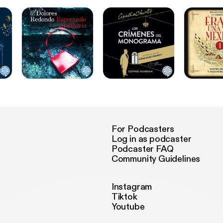
For Podcasters
Log in as podcaster
Podcaster FAQ
Community Guidelines
Instagram
Tiktok
Youtube