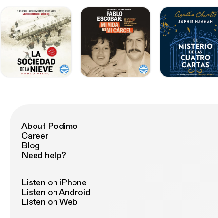
About Podimo
Career
Blog
Need help?
Listen on iPhone
Listen on Android
Listen on Web