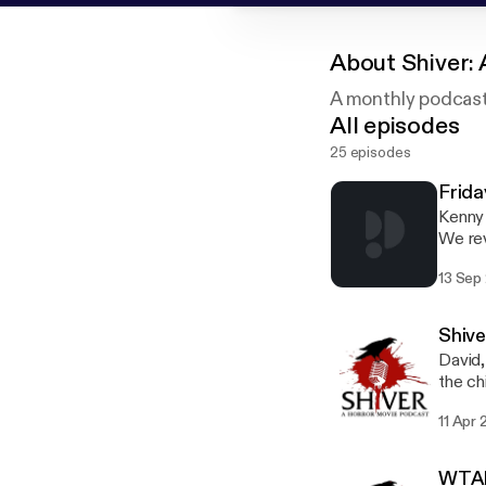
About
Shiver:
A monthly podcast 
All episodes
25 episodes
Frida
Kenny 
We rev
best a
13 Sep
summer c
Faceb
Geekb
Shive
David,
the ch
email
11 Apr 
WTAF