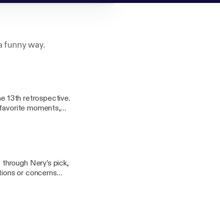
a funny way.
he 13th retrospective.
 favorite moments,
veryone’s favorite
om Part of the
through Nery’s pick,
tions or concerns
o.net