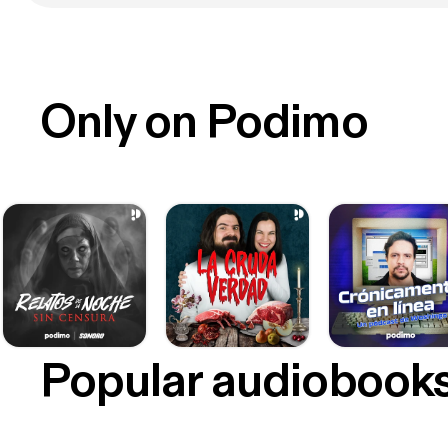
Only on Podimo
Popular audiobook