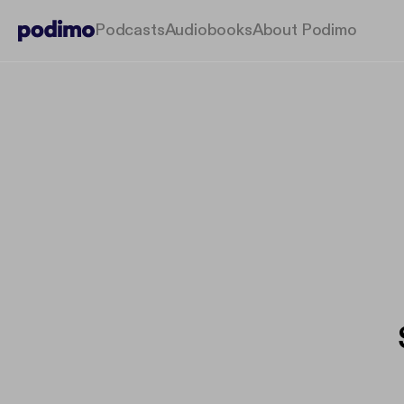
Podcasts
Audiobooks
About Podimo