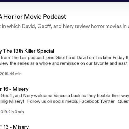
 A Horror Movie Podcast
in which David, Geoff, and Nery review horror movies in 
y The 13th Killer Special
from The Lair podcast joins Geoff and David on this killer Friday t
iew the series as a whole and reminisce on our favorite and least
nd bloodiest kills, sack heads and hockey masks. Join us here at e
-
 2019
44 min
amp as we pay tribute to one of our favorite film series. Follow us on social media:
ook Twitter Questions or concerns email us: ShiverPod@gmail.c
ro Network - Geekbro.net
r 16 - Misery
 Geoff, and Nery welcome Vanessa back as they hobble their way 
illing Misery! Follow us on social media: Facebook Twitter Ques
 us: ShiverPod@gmail.com Part of the Geekbro Network - Geekbr
-
2019
2 h 3 min
 16 - Misery