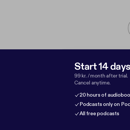
Start 14 days 
99 kr. / month after trial.
Cancel anytime.
20 hours of audioboo
Podcasts only on Po
All free podcasts