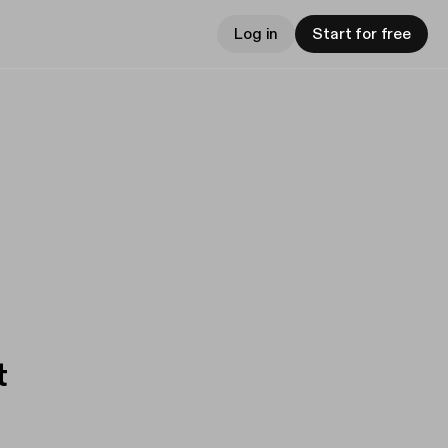
Log in
Start for free
t