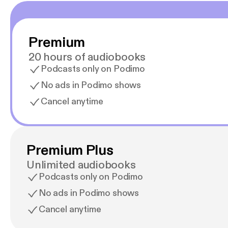
Premium
20 hours of audiobooks
Podcasts only on Podimo
No ads in Podimo shows
Cancel anytime
Premium Plus
Unlimited audiobooks
Podcasts only on Podimo
No ads in Podimo shows
Cancel anytime