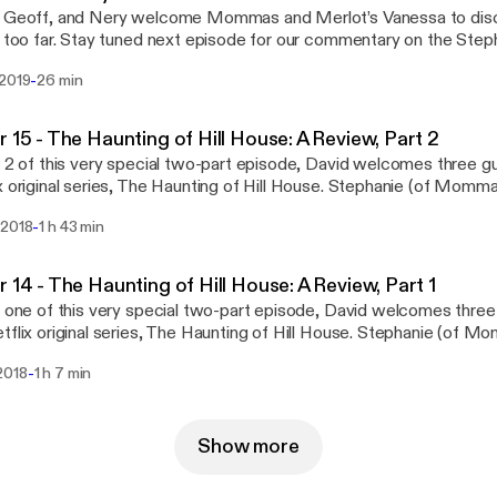
, Geoff, and Nery welcome Mommas and Merlot’s Vanessa to disc
t too far. Stay tuned next episode for our commentary on the Steph
. Follow us on social media: Facebook Twitter Questions or conc
-
 2019
26 min
hiverPod@gmail.com Part of the Geekbro Network - Geekbro.net
r 15 - The Haunting of Hill House: A Review, Part 2
t 2 of this very special two-part episode, David welcomes three g
x original series, The Haunting of Hill House. Stephanie (of Momm
oth of The Talking Geek) join in on the ghoulish fun as Shiver takes a
-
 2018
1 h 43 min
 of a television series. Follow us on social media: Facebook Twi
rns email us: ShiverPod@gmail.com Part of the GeekBro Network
r 14 - The Haunting of Hill House: A Review, Part 1
t one of this very special two-part episode, David welcomes thre
tflix original series, The Haunting of Hill House. Stephanie (of 
e (both of The Talking Geek) join in on the ghoulish fun as Shiver tak
-
2018
1 h 7 min
 of a television series. Follow us on social media: Facebook Twi
rns email us: ShiverPod@gmail.com Part of the Geebro Network 
Show more