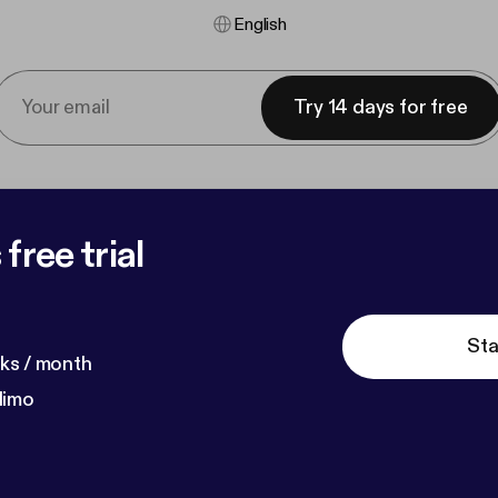
English
Try 14 days for free
free trial
Sta
ks / month
dimo