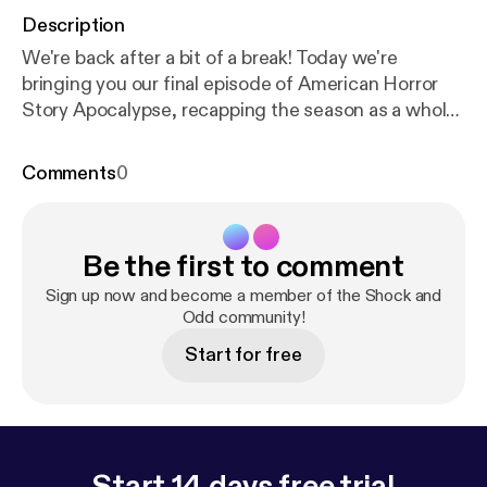
Description
We're back after a bit of a break! Today we're
bringing you our final episode of American Horror
Story Apocalypse, recapping the season as a whole.
We have some more horror movie and tv reviews
coming at you so stay tuned! Music by myuu &
Comments
0
Co.AG
Be the first to comment
Sign up now and become a member of the Shock and
Odd community!
Start for free
Start 14 days free trial