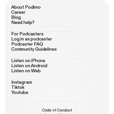
About Podimo
Career
Blog
Need help?
For Podcasters
Log in as podcaster
Podcaster FAQ
Community Guidelines
Listen on iPhone
Listen on Android
Listen on Web
Instagram
Tiktok
Youtube
Code of Conduct