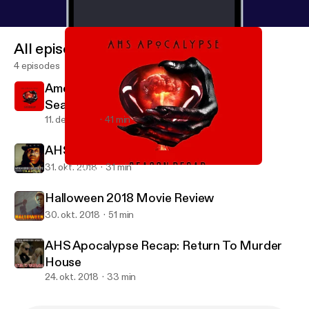
All episodes
4 episodes
American Horror Story : Apocalypse -
Season Recap
11. dec. 2018
41 min
AHS Apocalypse Recap: Traitor
31. okt. 2018
31 min
American Horror Story : Apocalypse - Season Recap
Shock and Odd
Halloween 2018 Movie Review
30. okt. 2018
51 min
AHS Apocalypse Recap: Return To Murder
House
24. okt. 2018
33 min