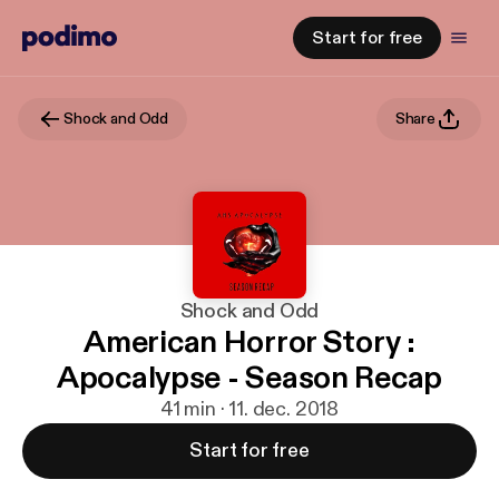
Start for free
Shock and Odd
Share
Shock and Odd
American Horror Story :
Apocalypse - Season Recap
41 min · 11. dec. 2018
Start for free