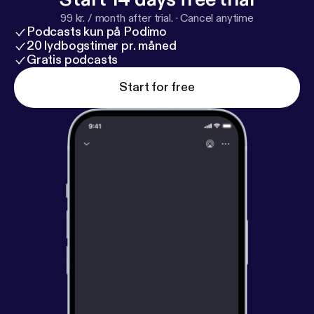
99 kr. / month after trial.
·
Cancel anytime
Podcasts kun på Podimo
20 lydbogstimer pr. måned
Gratis podcasts
Start for free