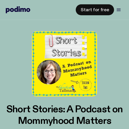
Start for free
Short Stories: A Podcast on
Mommyhood Matters