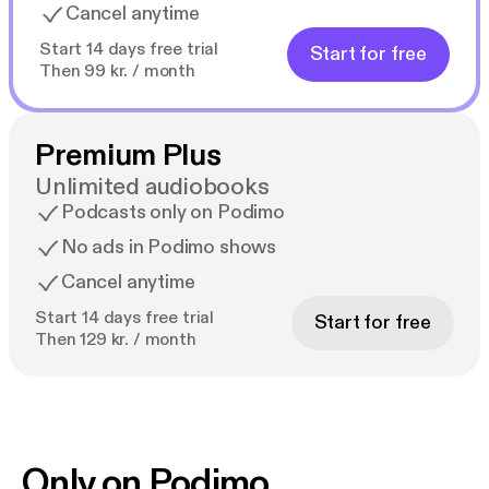
Cancel anytime
Start 14 days free trial
Start for free
Then 99 kr. / month
Premium Plus
Unlimited audiobooks
Podcasts only on Podimo
No ads in Podimo shows
Cancel anytime
Start 14 days free trial
Start for free
Then 129 kr. / month
Only on Podimo