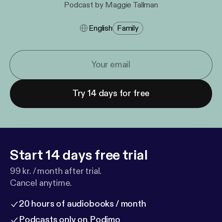
Podcast by Maggie Tallman
English
Family
Try 14 days for free
Start 14 days free trial
99 kr. / month after trial.
Cancel anytime.
20 hours of audiobooks / month
Podcasts only on Podimo