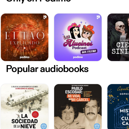
Popular audiobooks