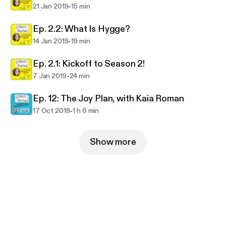
-
21 Jan 2019
15 min
Ep. 2.2: What Is Hygge?
-
14 Jan 2019
19 min
Ep. 2.1: Kickoff to Season 2!
-
7 Jan 2019
24 min
Ep. 12: The Joy Plan, with Kaia Roman
-
17 Oct 2018
1 h 6 min
Show more