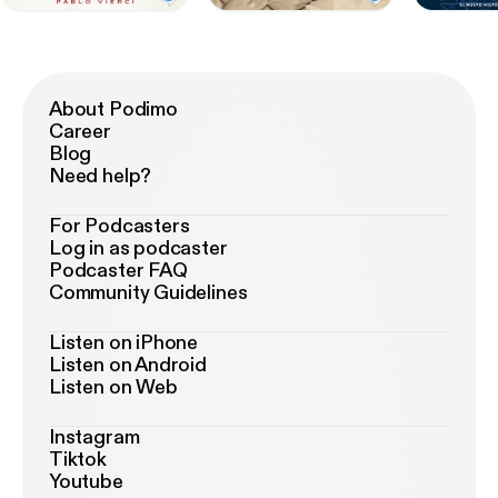
About Podimo
Career
Blog
Need help?
For Podcasters
Log in as podcaster
Podcaster FAQ
Community Guidelines
Listen on iPhone
Listen on Android
Listen on Web
Instagram
Tiktok
Youtube