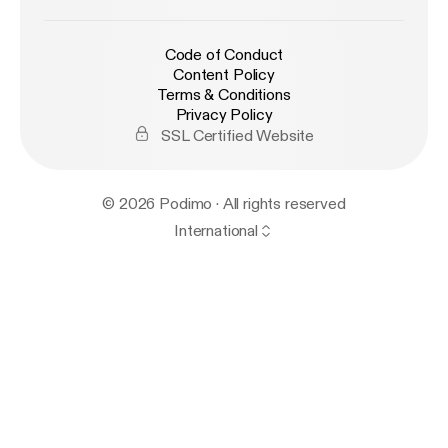
Code of Conduct
Content Policy
Terms & Conditions
Privacy Policy
SSL Certified Website
© 2026 Podimo · All rights reserved
International