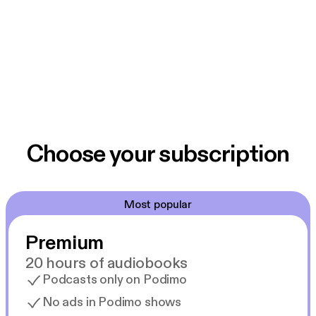
Choose your subscription
Most popular
Premium
20 hours of audiobooks
Podcasts only on Podimo
No ads in Podimo shows