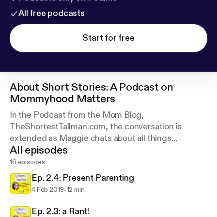
All free podcasts
Start for free
About
Short Stories: A Podcast on
Mommyhood Matters
In the Podcast from the Mom Blog,
TheShortestTallman.com, the conversation is
extended as Maggie chats about all things
All episodes
motherhood.
16 episodes
Ep. 2.4: Present Parenting
-
4 Feb 2019
12 min
Ep. 2.3: a Rant!