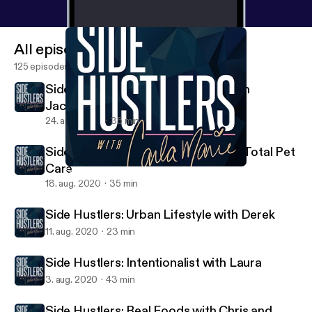
All episodes
125 episodes
Side Hustlers: Jeff and Brandyn with
JacobH+
24. aug. 2020
35 min
Side Hustlers: Lindsay with Achilles Total Pet
Care
Side Hustlers: Intentionalist with Laura
Side Hustlers with Carla Marie
18. aug. 2020
35 min
Side Hustlers: Urban Lifestyle with Derek
11. aug. 2020
23 min
Side Hustlers: Intentionalist with Laura
3. aug. 2020
43 min
Side Hustlers: Real Foods with Chris and