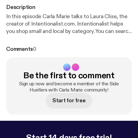
Description
In this episode Carla Marie talks to Laura Clise, the
creator of Intentionalist.com. Intentionalist helps
you shop small and local by category. You can search
by family-owned, women-owned, black-owned,
native-owned, asian-owned, and soooo many more
Comments
0
options! Laura's reasoning for creating Intentionalist
is very in-tune with this entire podcast. Support
your community. Support Inentionalist
http://intenti
Be the first to comment
onalist.com/
[
http://intentionalist.com/
] Follow
Intentionalist
https://www.instagram.com/intention
Sign up now and become a member of the Side
alist_/
[
https://www.instagram.com/intentionalist_/
Hustlers with Carla Marie community!
]
Follow Carla Marie
https://www.instagram.com/the
Start for free
carlamarie/
[
https://www.instagram.com/thecarlam
arie/
] Watch Carla Marie and Anthony on Twitch
htt
p://twitch.tv/carlamarieandanthony/
[
http://twitch.t
v/carlamarieandanthony/
] Learn more about your
ad-choices at
https://www.iheartpodcastnetwork.c
Start 14 days free trial