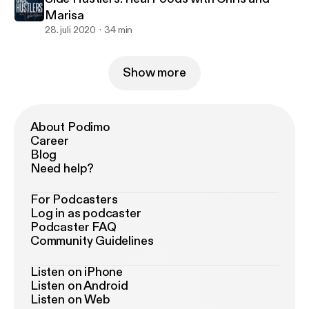
Marisa
28. juli 2020
34 min
Show more
About Podimo
Career
Blog
Need help?
For Podcasters
Log in as podcaster
Podcaster FAQ
Community Guidelines
Listen on iPhone
Listen on Android
Listen on Web