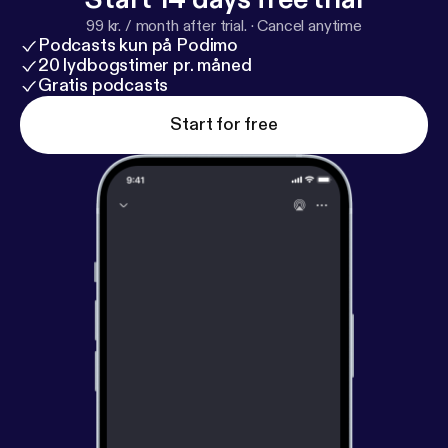
om
[
https://www.iheartpodcastnetwork.com
]See
99 kr. / month after trial.
·
Cancel anytime
omnystudio.com/listener [
https://omnystudio.com/li
Podcasts kun på Podimo
stener
] for privacy information.
20 lydbogstimer pr. måned
Gratis podcasts
Start for free