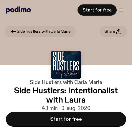
Start for free
Side Hustlers with Carla Marie
Share
Side Hustlers with Carla Marie
Side Hustlers: Intentionalist
with Laura
43 min · 3. aug. 2020
Start for free