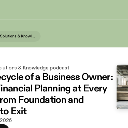
SK Wealth's Solutions & Knowledge podcast
olutions & Knowledge podcast
ecycle of a Business Owner:
inancial Planning at Every
from Foundation and
to Exit
i 2026