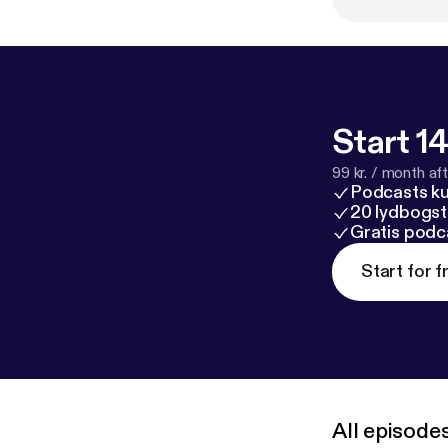
company at an u
forget to subsc
Start 14
99 kr. / month afte
Podcasts k
20 lydbogst
Gratis podc
Start for f
All episode