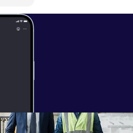
I?" Don't