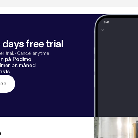
nsustainable pace?" and "If I don't have my business, who am 
ribe to be the first to hear new episodes.
 days free trial
r trial.
·
Cancel anytime
un på Podimo
imer pr. måned
asts
ree
s