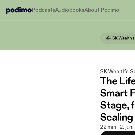
Podcasts
Audiobooks
About Podimo
SK Wealth's S
The Lif
Smart F
Stage, 
Scaling 
22 min · 2. jun