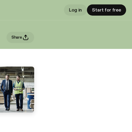
Log in
Start for free
Share