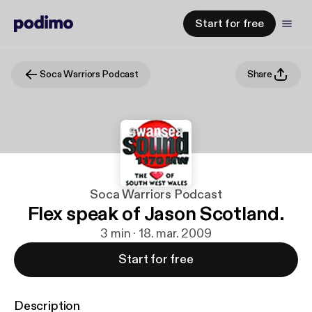
Start for free
Soca Warriors Podcast
Share
Soca Warriors Podcast
Flex speak of Jason Scotland.
3 min · 18. mar. 2009
Start for free
Description