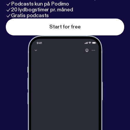
Podcasts kun på Podimo
20 lydbogstimer pr. måned
Gratis podcasts
Start for free