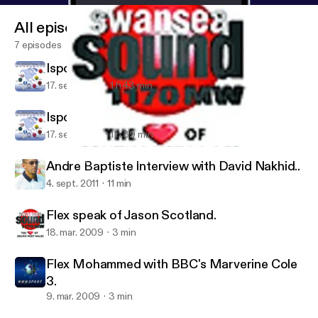
All episodes
7 episodes
Isports Saturdays, July 30th 2011
17. sept. 2011
1 h 43 min
Isports Saturday, August 6th 2011
17. sept. 2011
1 h 39 min
Flex speak of Jason Scotland.
Soca Warriors Podcast
Andre Baptiste Interview with David Nakhid..
4. sept. 2011
11 min
Flex speak of Jason Scotland.
18. mar. 2009
3 min
Flex Mohammed with BBC's Marverine Cole
3.
9. mar. 2009
3 min