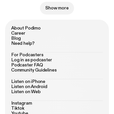
Show more
About Podimo
Career
Blog
Need help?
For Podcasters
Log in as podcaster
Podcaster FAQ
Community Guidelines
Listen on iPhone
Listen on Android
Listen on Web
Instagram
Tiktok
Youtube