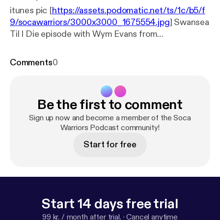
itunes pic [
https://assets.podomatic.net/ts/1c/b5/f
9/socawarriors/3000x3000_1675554.jpg
] Swansea
Til I Die episode with Wym Evans from
www.swanseasound.co.uk
Comments
0
Be the first to comment
Sign up now and become a member of the Soca
Warriors Podcast community!
Start for free
Start 14 days free trial
99 kr. / month after trial.
·
Cancel anytime