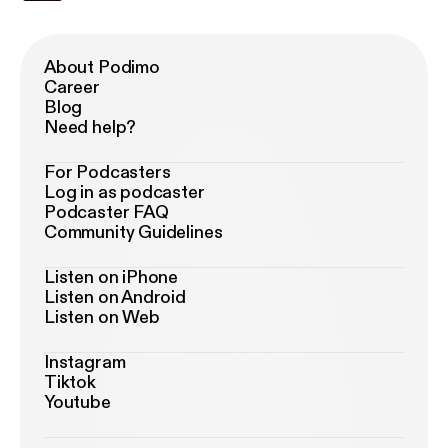
About Podimo
Career
Blog
Need help?
For Podcasters
Log in as podcaster
Podcaster FAQ
Community Guidelines
Listen on iPhone
Listen on Android
Listen on Web
Instagram
Tiktok
Youtube