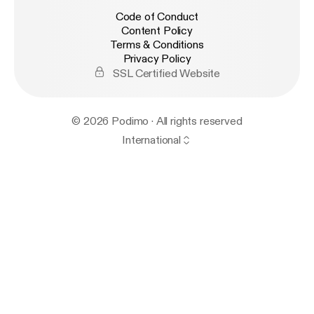
Code of Conduct
Content Policy
Terms & Conditions
Privacy Policy
SSL Certified Website
© 2026 Podimo · All rights reserved
International