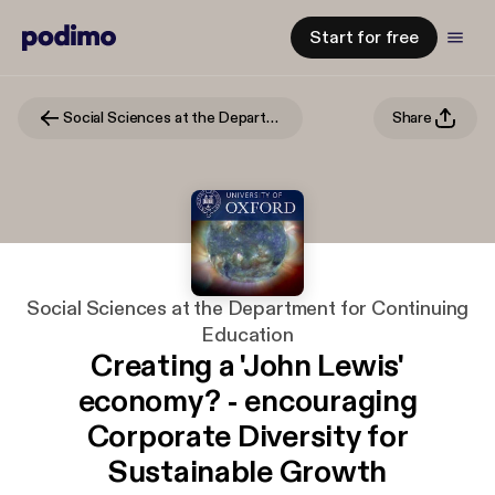
Start for free
Social Sciences at the Department for Continuing Education
Share
Social Sciences at the Department for Continuing
Education
Creating a 'John Lewis'
economy? - encouraging
Corporate Diversity for
Sustainable Growth