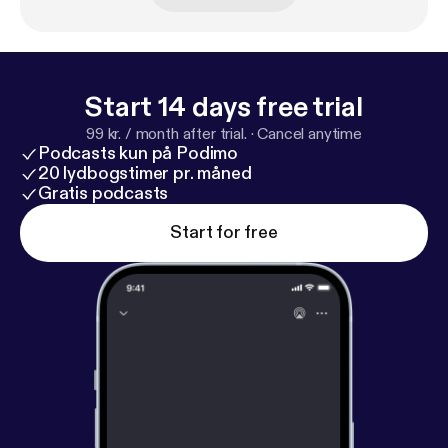
Start 14 days free trial
99 kr. / month after trial.
·
Cancel anytime
Podcasts kun på Podimo
20 lydbogstimer pr. måned
Gratis podcasts
Start for free