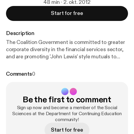
48 min · 2. okt. 2012
Start for free
Description
The Coalition Government is committed to greater
corporate diversity in the financial services sector,
and are promoting 'John Lewis' style mutuals to
deliver public services. Can this new agenda be
delivered? Professor Jonathan Michie, Director of
Comments
0
the Department for Continuing Education and
President of Kellogg College will consider the
evidence globally and nationally, and discuss how a
Be the first to comment
more sustainable economy might be created.
Creative Commons Attribution-Non-Commercial-
Sign up now and become a member of the Social
Share Alike 2.0 UK: England & Wales;
Sciences at the Department for Continuing Education
http://creative
community!
commons.org/licenses/by-nc-sa/2.0/uk/
Start for free