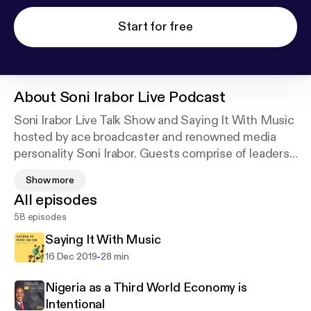
Start for free
About
Soni Irabor Live Podcast
Soni Irabor Live Talk Show and Saying It With Music
hosted by ace broadcaster and renowned media
personality Soni Irabor. Guests comprise of leaders
in various fields of expertise who air their views and
Show more
opinions on issues bordering on politics, economics,
All episodes
education, entertainment, society, science and
58 episodes
technology and other spheres of influence in
Nigeria, Africa and beyond.
Saying It With Music
-
16 Dec 2019
28 min
Nigeria as a Third World Economy is
Intentional