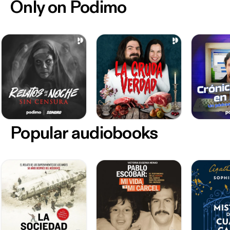
Only on Podimo
Popular audiobooks