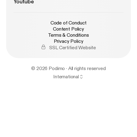
Youtube
Code of Conduct
Content Policy
Terms & Conditions
Privacy Policy
SSL Certified Website
© 2026 Podimo · All rights reserved
International