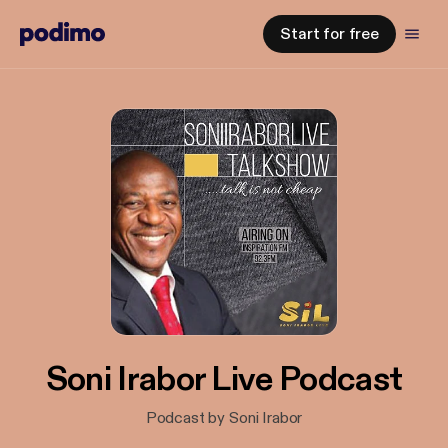
Start for free
Soni Irabor Live Podcast
Podcast by Soni Irabor