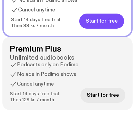
No ads in Podimo shows
Cancel anytime
Start 14 days free trial
Start for free
Then 99 kr. / month
Premium Plus
Unlimited audiobooks
Podcasts only on Podimo
No ads in Podimo shows
Cancel anytime
Start 14 days free trial
Start for free
Then 129 kr. / month