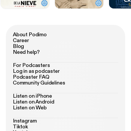
About Podimo
Career
Blog
Need help?
For Podcasters
Log in as podcaster
Podcaster FAQ
Community Guidelines
Listen on iPhone
Listen on Android
Listen on Web
Instagram
Tiktok