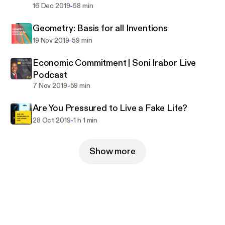
-
16 Dec 2019
58 min
Geometry: Basis for all Inventions
-
19 Nov 2019
59 min
Economic Commitment | Soni Irabor Live
Podcast
-
7 Nov 2019
59 min
Are You Pressured to Live a Fake Life?
-
28 Oct 2019
1 h 1 min
Show more