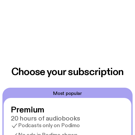
Choose your subscription
Most popular
Premium
20 hours of audiobooks
Podcasts only on Podimo