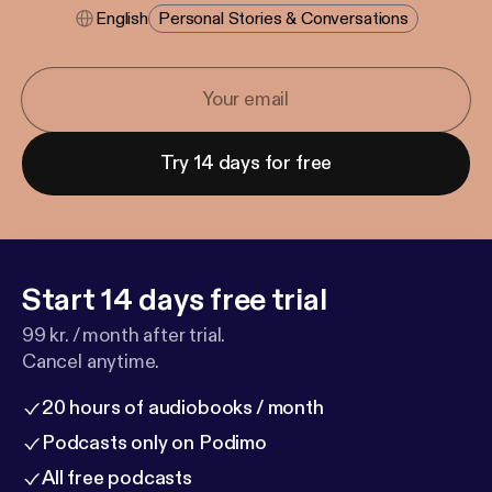
English
Personal Stories & Conversations
Try 14 days for free
Start 14 days free trial
99 kr. / month after trial.
Cancel anytime.
20 hours of audiobooks / month
Podcasts only on Podimo
All free podcasts