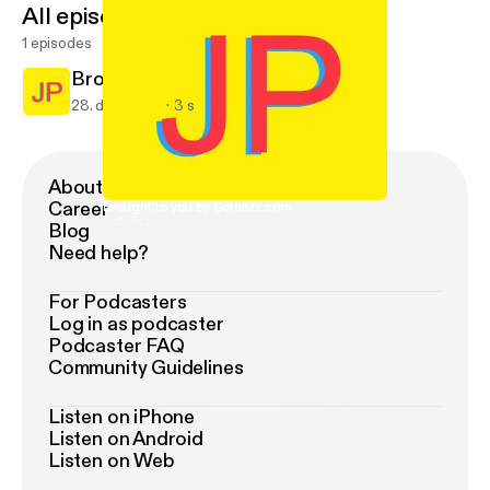
All episodes
1 episodes
Brought to you by Sotafizz.com
28. dec. 2016
3 s
About Podimo
Career
Brought to you by Sotafizz.com
Sotafizz
Blog
Need help?
For Podcasters
Log in as podcaster
Podcaster FAQ
Community Guidelines
Listen on iPhone
Listen on Android
Listen on Web