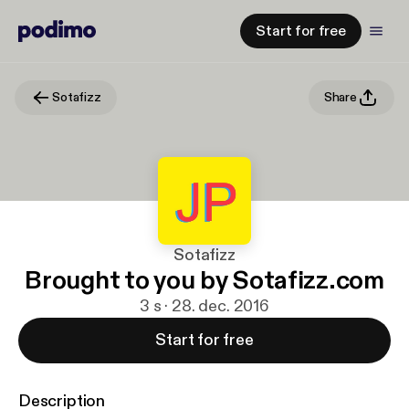
Start for free
Sotafizz
Share
Sotafizz
Brought to you by Sotafizz.com
3 s · 28. dec. 2016
Start for free
Description