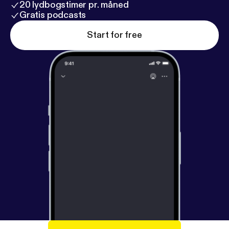
20 lydbogstimer pr. måned
Gratis podcasts
Start for free