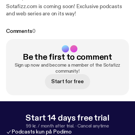
Sotafizz.com is coming soon! Exclusive podcasts
and web series are on its way!
Comments
0
Be the first to comment
Sign up now and become a member of the Sotafizz
community!
Start for free
Start 14 days free trial
99 kr. / month after trial.
·
Cancel anytime
Podcasts kun på Podimo