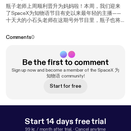
瓶子老师上周顺利晋升为妈妈啦！本周，我们迎来
了SpaceX为知物语节目有史以来最年轻的主播——
十天大的小石头老师在这期号外节目里，瓶子也将
与您分享初为人母的感悟、心得与期待～～
Comments
0
Be the first to comment
Sign up now and become a member of the SpaceX 为
知物语 community!
Start for free
Start 14 days free trial
99 kr. / month after trial.
·
Cancel anytime