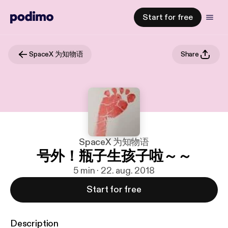
Start for free
SpaceX 为知物语
Share
SpaceX 为知物语
号外！瓶子生孩子啦～～
5 min · 22. aug. 2018
Start for free
Description