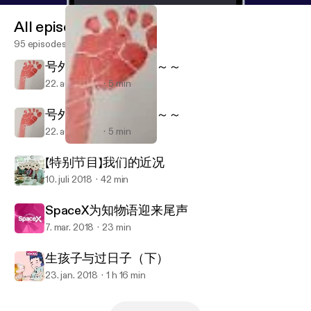
All episodes
95 episodes
号外！瓶子生孩子啦～～
22. aug. 2018
5 min
号外！瓶子生孩子啦～～
22. aug. 2018
5 min
号外！瓶子生孩子啦～～
SpaceX 为知物语
【特别节目】我们的近况
10. juli 2018
42 min
SpaceX为知物语迎来尾声
7. mar. 2018
23 min
生孩子与过日子（下）
23. jan. 2018
1 h 16 min