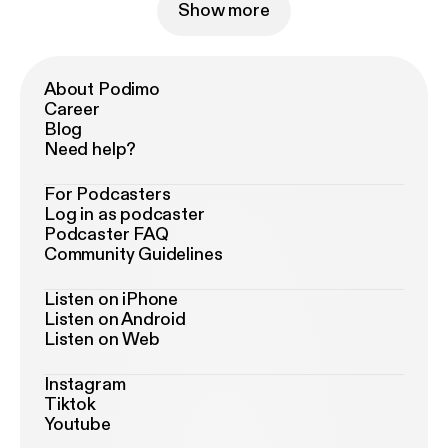
Show more
About Podimo
Career
Blog
Need help?
For Podcasters
Log in as podcaster
Podcaster FAQ
Community Guidelines
Listen on iPhone
Listen on Android
Listen on Web
Instagram
Tiktok
Youtube