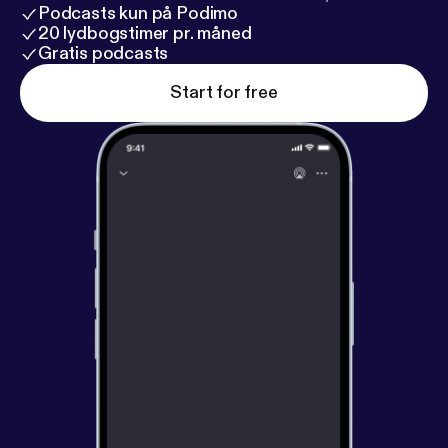
Podcasts kun på Podimo
20 lydbogstimer pr. måned
Gratis podcasts
Start for free