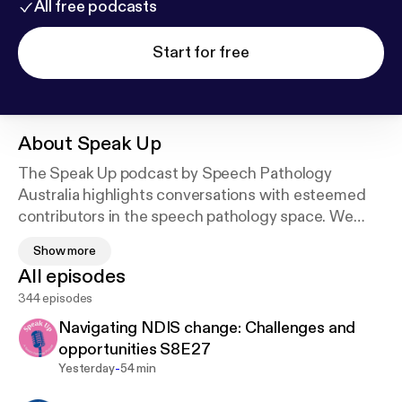
All free podcasts
Start for free
About
Speak Up
The Speak Up podcast by Speech Pathology
Australia highlights conversations with esteemed
contributors in the speech pathology space. We
explore key issues in the profession, in a short and
Show more
easy to listen to format.
All episodes
344 episodes
Free access to audio transcripts, and where
relevant resource / reference lists, for all Speak Up
Navigating NDIS change: Challenges and
Podcast episodes are available via the Association’s
opportunities S8E27
Learning Hub, you will need to sign in or create an
-
Yesterday
54 min
account.