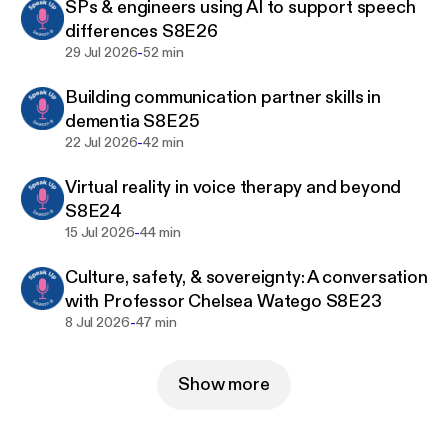
SPs & engineers using AI to support speech
differences S8E26
1. Go to:
-
29 Jul 2026
52 min
www.speechpathologyaustralia.org.au/Public/…
e616542.
Building communication partner skills in
dementia S8E25
2. Filter – Format – Podcast – Search
-
22 Jul 2026
42 min
3. Select the podcast of your choice
Virtual reality in voice therapy and beyond
S8E24
4. Enrol (you will need to sign in or create an
-
15 Jul 2026
44 min
account)
Culture, safety, & sovereignty: A conversation
5. Add to cart – Proceed to checkout – Submit
with Professor Chelsea Watego S8E23
-
8 Jul 2026
47 min
6. You will receive an email Order Confirmation with
a link back to the Learning Hub
Show more
7. The Podcast and transcript will be available in
your Learning Centre