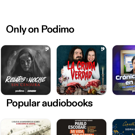
recordings. Except as otherwise stated, copyright
and all other intellectual property rights comprised
in the presentation and these materials, remain the
exclusive property of the Association. Except with
Only on Podimo
the Association’s prior written approval you must
not, in whole or part, reproduce, modify, adapt,
distribute, publish or electronically communicate
(including by online means) this presentation or any
of these materials.
Popular audiobooks