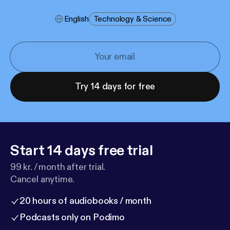
English
Technology & Science
Try 14 days for free
Start 14 days free trial
99 kr. / month after trial.
Cancel anytime.
20 hours of audiobooks / month
Podcasts only on Podimo