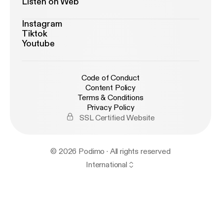
Listen on Web
Instagram
Tiktok
Youtube
Code of Conduct
Content Policy
Terms & Conditions
Privacy Policy
SSL Certified Website
© 2026 Podimo · All rights reserved
International