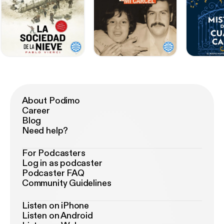
About Podimo
Career
Blog
Need help?
For Podcasters
Log in as podcaster
Podcaster FAQ
Community Guidelines
Listen on iPhone
Listen on Android