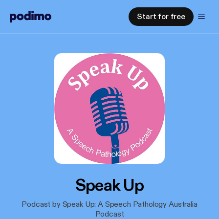
Start for free
Speak Up
Podcast by Speak Up: A Speech Pathology Australia
Podcast