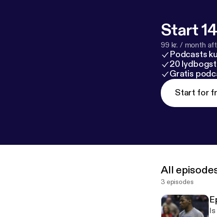
Start 14
99 kr. / month afte
Podcasts k
20 lydbogst
Gratis podc
Start for f
All episode
3 episodes
E
Is