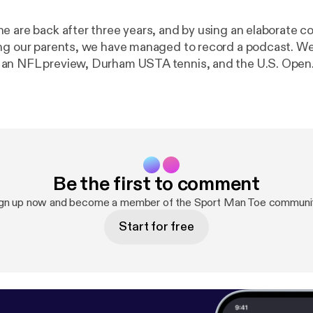
e are back after three years, and by using an elaborate 
ng our parents, we have managed to record a podcast. We'
an NFL preview, Durham USTA tennis, and the U.S. Open.
young fawns prancing through the first for the first time. W
ce by Spike Friedman.
Be the first to comment
gn up now and become a member of the Sport Man Toe communi
Start for free