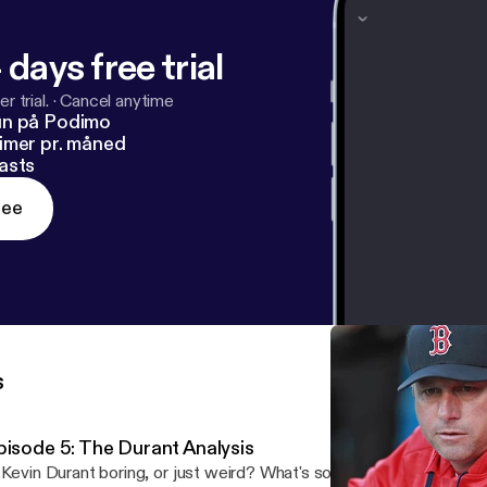
 days free trial
r trial.
·
Cancel anytime
un på Podimo
imer pr. måned
asts
ree
s
pisode 5: The Durant Analysis
 Kevin Durant boring, or just weird? What's so darn inspirational a