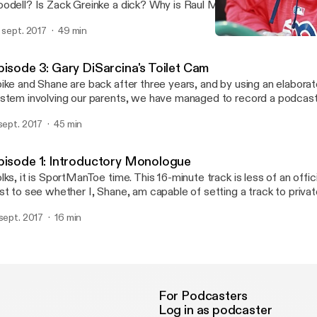
odell? Is Zack Greinke a dick? Why is Raul Mondesi going to jail fo
rkley our greatest prophet of anti-millennialism? All these quest
. sept. 2017
49 min
d ANSWERED on this week's SportManToe. Enjoy!
Episode 3: Gary DiSarcina
Sport Man Toe
pisode 3: Gary DiSarcina's Toilet Cam
ike and Shane are back after three years, and by using an elabor
stem involving our parents, we have managed to record a podcast.
e NEW spygate, an NFL preview, Durham USTA tennis, and the U
 sept. 2017
45 min
 find our feet, like young fawns prancing through the first for the fi
tro song and performance by Spike Friedman.
pisode 1: Introductory Monologue
lks, it is SportManToe time. This 16-minute track is less of an offic
st to see whether I, Shane, am capable of setting a track to privat
e appropriate listeners hear the good stuff. There's a lot of rambl
 sept. 2017
16 min
ally terrific stories about Spike's uncle, Tom Friedman. Yes, that T
pefully this works. The "real" episode will come out later this week
For Podcasters
Log in as podcaster