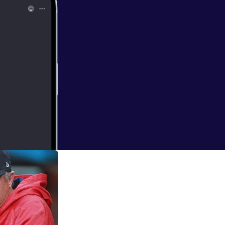
bout Roger