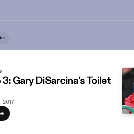
Toe
e
3: Gary DiSarcina's Toilet
t. 2017
ee