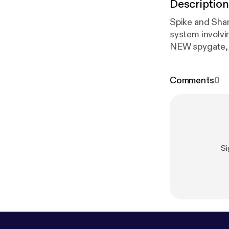
Description
Spike and Shan
system involvi
NEW spygate, 
our feet, like 
and performan
Comments
0
Si