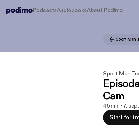
Podcasts
Audiobooks
About Podimo
Sport Man 
Sport Man To
Episode 
Cam
45 min · 7. sep
Start for fr