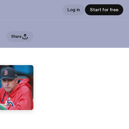
Log in
Start for free
Share