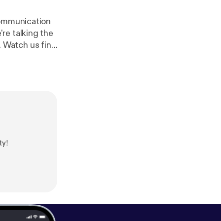
communication
re talking the
 Watch us find
ith intro song
ty!