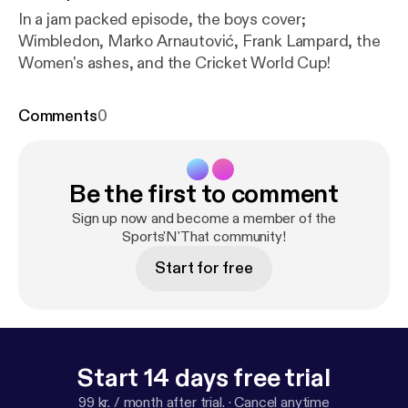
In a jam packed episode, the boys cover;
Wimbledon, Marko Arnautović, Frank Lampard, the
Women's ashes, and the Cricket World Cup!
Comments
0
Be the first to comment
Sign up now and become a member of the
Sports'N'That community!
Start for free
Start 14 days free trial
99 kr. / month after trial.
·
Cancel anytime