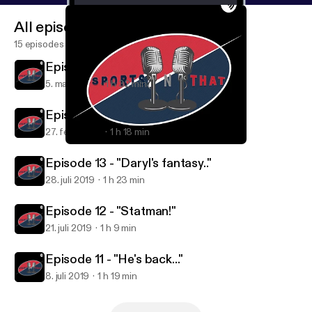
All episodes
15 episodes
Episode 2 - Reverse Dog
5. mar. 2020
1 h 32 min
Episode 1 - Don't call it a comeback..
27. feb. 2020
1 h 18 min
Episode 11 - "He's back..."
Sports'N'That
Episode 13 - "Daryl's fantasy.."
28. juli 2019
1 h 23 min
Episode 12 - "Statman!"
21. juli 2019
1 h 9 min
Episode 11 - "He's back..."
8. juli 2019
1 h 19 min