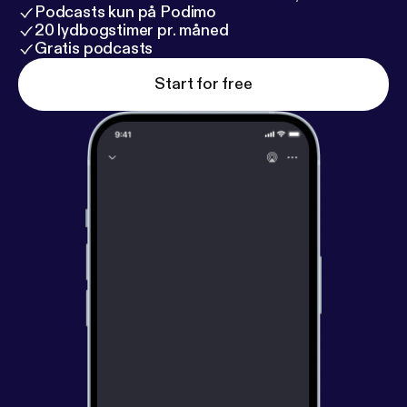
Podcasts kun på Podimo
20 lydbogstimer pr. måned
Gratis podcasts
Start for free