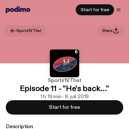
Start for free
Sports'N'That
Share
Sports'N'That
Episode 11 - "He's back..."
1 h 19 min · 8. juli 2019
Start for free
Description