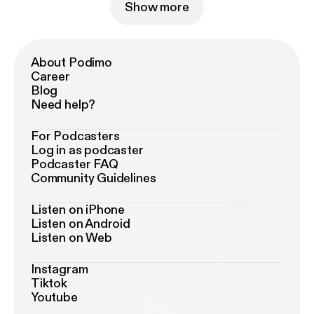
Show more
About Podimo
Career
Blog
Need help?
For Podcasters
Log in as podcaster
Podcaster FAQ
Community Guidelines
Listen on iPhone
Listen on Android
Listen on Web
Instagram
Tiktok
Youtube