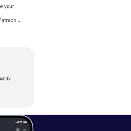
te your
Patreon
p.com
unity!