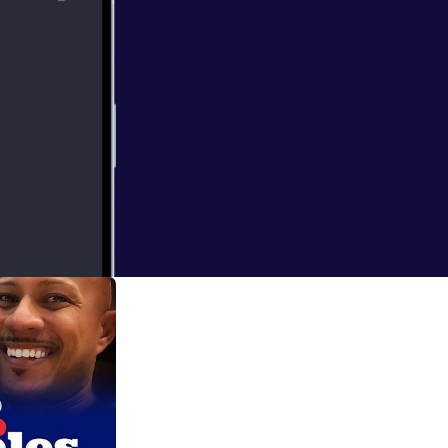
intrinsic