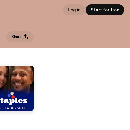
Log in
Start for free
Share