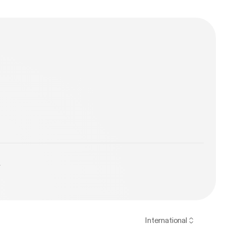
y
International