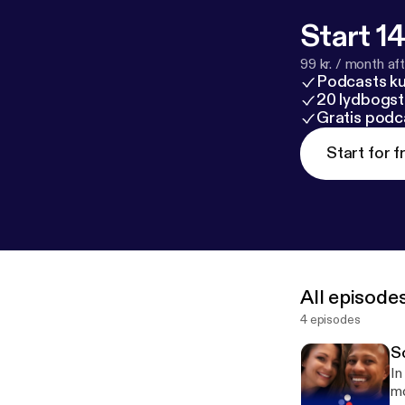
Start 14
99 kr. / month afte
Podcasts k
20 lydbogst
Gratis podc
Start for f
All episode
4 episodes
S
In
mot