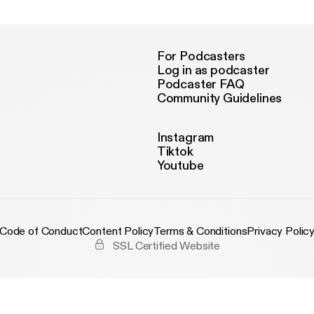
For Podcasters
Log in as podcaster
Podcaster FAQ
Community Guidelines
Instagram
Tiktok
Youtube
Code of Conduct
Content Policy
Terms & Conditions
Privacy Polic
SSL Certified Website