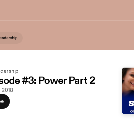
Leadership
adership
sode #3: Power Part 2
b. 2018
ee