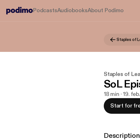
Podcasts
Audiobooks
About Podimo
Staples of 
Staples of Le
SoL Epi
18 min · 19. fe
Start for fr
Description