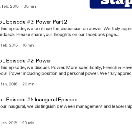
edback: Please share your thoughts on our facebook page
. feb. 2018
38 min
ww.facebook.com/StaplesOfLeadership), twitter (@StaplesOfLe
SoL Episode #3: Power Par
atreon.com/StaplesofLeadership) or our website… staplesoflead
Staples of Leadership
oL Episode #3: Power Part 2
 this episode, we continue the discussion on power. We truly appr
edback: Please share your thoughts on our facebook page
ww.facebook.com/StaplesOfLeadership), twitter (@StaplesOfLe
. feb. 2018
18 min
atreon.com/StaplesofLeadership) or our website… staplesoflead
oL Episode #2: Power
 this episode, we discuss Power. More specifically, French & Rav
ial Power including position and personal power. We truly appreciate your
edback: Please share your thoughts on our facebook page
. feb. 2018
20 min
ww.facebook.com/StaplesOfLeadership), twitter (@StaplesOfLe
atreon.com/StaplesofLeadership) or our website… staplesoflead
oL Episode #1: Inaugural Episode
 our inaugural, we distinguish between management and leadership
. jan. 2018
29 min