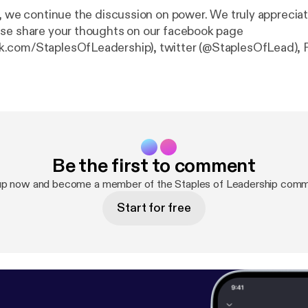
e, we continue the discussion on power. We truly apprecia
se share your thoughts on our facebook page
.com/StaplesOfLeadership), twitter (@StaplesOfLead), 
taplesofLeadership) or our website… staplesofleadershi
Be the first to comment
up now and become a member of the Staples of Leadership comm
Start for free