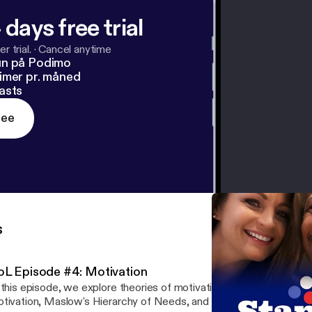
 days free trial
r trial.
·
Cancel anytime
un på Podimo
imer pr. måned
asts
ree
s
oL Episode #4: Motivation
 this episode, we explore theories of motivation including extrinsic/
ivation, Maslow's Hierarchy of Needs, and Theory X/Y. We truly appreciate your