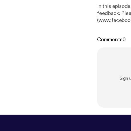
In this episod
feedback: Plea
(www.facebook
(patreon.com/S
Comments
0
Sign 