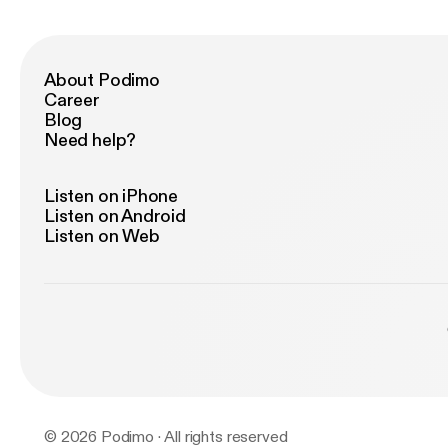
About Podimo
Career
Blog
Need help?
Listen on iPhone
Listen on Android
Listen on Web
© 2026 Podimo · All rights reserved