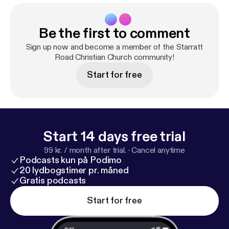
Be the first to comment
Sign up now and become a member of the Starratt
Road Christian Church community!
Start for free
Start 14 days free trial
99 kr. / month after trial.
·
Cancel anytime
Podcasts kun på Podimo
20 lydbogstimer pr. måned
Gratis podcasts
Start for free