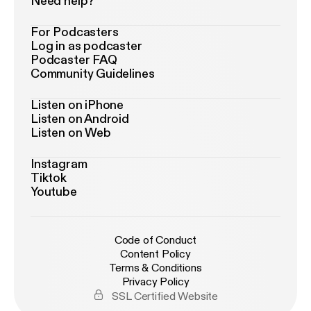
Need help?
For Podcasters
Log in as podcaster
Podcaster FAQ
Community Guidelines
Listen on iPhone
Listen on Android
Listen on Web
Instagram
Tiktok
Youtube
Code of Conduct
Content Policy
Terms & Conditions
Privacy Policy
SSL Certified Website