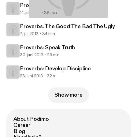
Proverbs: Marry Well
14. juli 2013
38 min
Proverbs: Speak Truth
Starratt Road Christian Church
Proverbs: The Good The Bad The Ugly
7. juli 2013
34 min
Proverbs: Speak Truth
30. juni 2013
29 min
Proverbs: Develop Discipline
23. juni 2013
32 s
Show more
About Podimo
Career
Blog