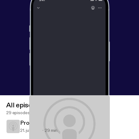
All episodes
29 episodes
Proverbs: Forge Strong Families
21. juli 2013
29 min