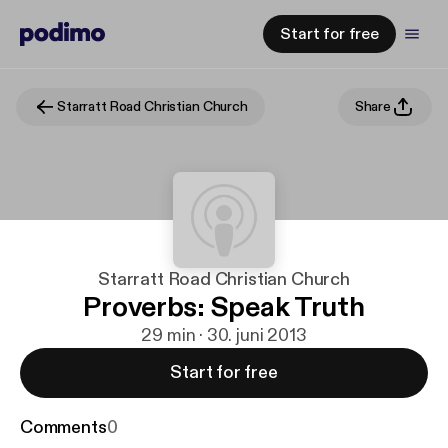
Start for free
Starratt Road Christian Church
Share
Starratt Road Christian Church
Proverbs: Speak Truth
29 min · 30. juni 2013
Start for free
Comments
0